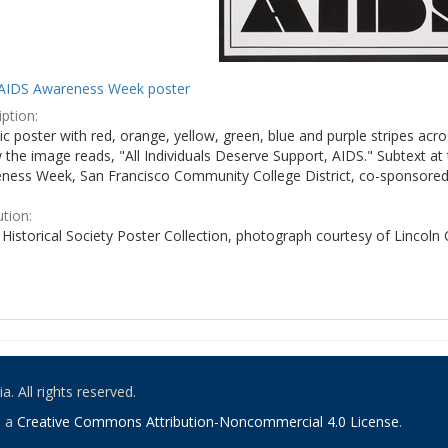
AIDS Awareness Week poster
ption:
c poster with red, orange, yellow, green, blue and purple stripes acro
the image reads, "All Individuals Deserve Support, AIDS." Subtext at 
ness Week, San Francisco Community College District, co-sponsored 
ution:
Historical Society Poster Collection, photograph courtesy of Lincoln
. All rights reserved.
o a
Creative Commons Attribution-Noncommercial 4.0 License
.