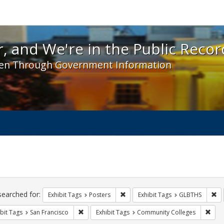
 and We're in the Public Record! - Spotlight exhibit
, and We're in the Public Recor
en Through Government Information
ch
traints
searched for:
Remove constraint Exhibit Tags: Po
Re
Exhibit Tags
Posters
Exhibit Tags
GLBTHS
Remove constraint Exhibit Tags: San Francisco
Remo
bit Tags
San Francisco
Exhibit Tags
Community Colleges