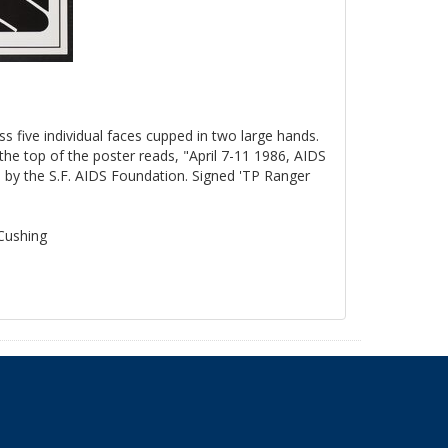
ss five individual faces cupped in two large hands.
the top of the poster reads, "April 7-11 1986, AIDS
by the S.F. AIDS Foundation. Signed 'TP Ranger
 Cushing