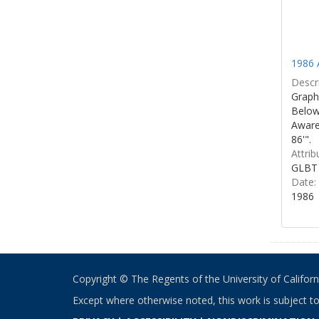
1986 
Descri
Graphi
Below 
Aware
86'".
Attrib
GLBT 
Date:
1986
Copyright © The Regents of the University of California
Except where otherwise noted, this work is subject t