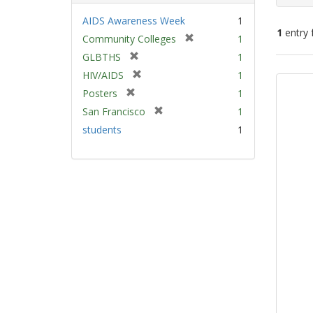
AIDS Awareness Week
1
1
entry 
[
Community Colleges
1
r
[
GLBTHS
1
e
Sear
r
[
HIV/AIDS
1
m
e
Resu
r
[
Posters
1
o
m
e
r
v
[
San Francisco
1
o
m
e
e
r
v
students
1
o
m
]
e
e
v
o
m
]
e
v
o
]
e
v
]
e
]