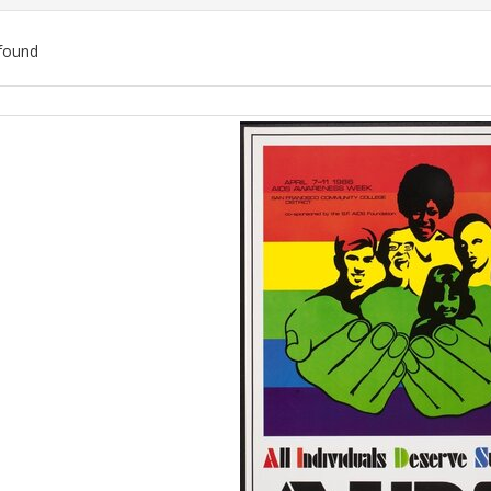
found
ch
lts