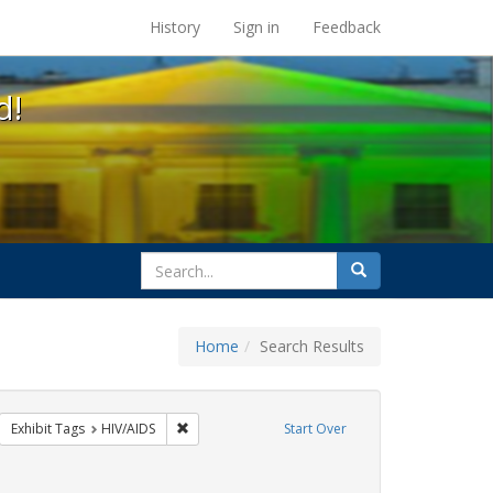
s at the UC Berkeley Library
History
Sign in
Feedback
d!
search
Search
for
Home
Search Results
sters
move constraint Exhibit Tags: GLBTHS
Remove constraint Exhibit Tags: HIV/AIDS
Exhibit Tags
HIV/AIDS
Start Over
ve constraint Exhibit Tags: Community Colleges