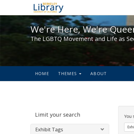
We're Here, We're Queer,
We're Here, We're Queer
The LGBTQ Movement and Life as Se
HOME
THEMES
ABOUT
Sear
Limit your search
Cons
You 
Exhi
Exhibit Tags