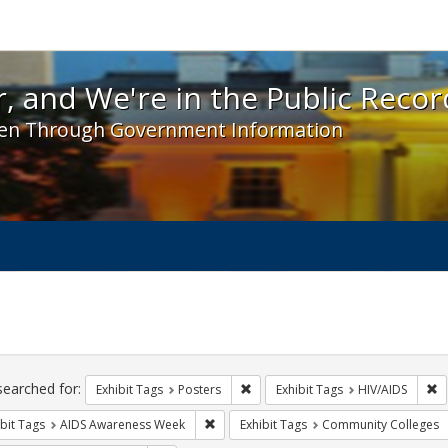
 and We're in the Public Record! - Spotlight exhibit
, and We're in the Public Recor
en Through Government Information
ch
traints
searched for:
Remove constraint Exhibit Tags: Po
R
Exhibit Tags
Posters
Exhibit Tags
HIV/AIDS
Remove constraint Exhibit Tags: AIDS A
bit Tags
AIDS Awareness Week
Exhibit Tags
Community Colleges