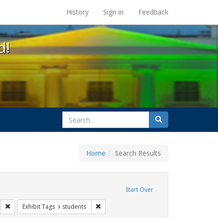
s at the UC Berkeley Library
History
Sign in
Feedback
d!
search
Search
for
Home
Search Results
sters
emove constraint Exhibit Tags: HIV/AIDS
Start Over
wareness Week
Remove constraint Exhibit Tags: Community Colleges
Remove constraint Exhibit Tags: students
Exhibit Tags
students