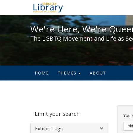
We're Here, We're Queer,
We're Here, We're Queer
The LGBTQ Movement and Life as Se
HOME
THEMES
ABOUT
Sear
Limit your search
Cons
You 
Exhi
Exhibit Tags