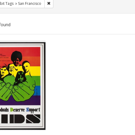
Remove constraint Exhibit Tags: San Francisco
bit Tags
San Francisco
found
ch
lts