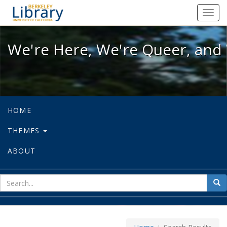
We're Here, We're Queer, and We're
Toggl
navig
We're Here, We're Queer, and 
HOME
THEMES
ABOUT
sear
Sea
for