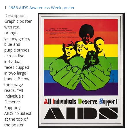
Search
to
1.
1986 AIDS Awareness Week poster
display
Results
per
Description:
page
Graphic poster
with red,
orange,
yellow, green,
blue and
purple stripes
across five
individual
faces cupped
in two large
hands. Below
the image
reads, "All
Individuals
Deserve
Support,
AIDS." Subtext
at the top of
the poster