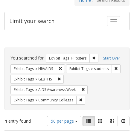
Home
Search Results
Limit your search
Toggle fac
Search
Constraints
You searched for:
Remove constraint Exhi
Exhibit Tags
Posters
Start Over
Remove constraint Exhibit Tags: HIV/AIDS
Remove co
Exhibit Tags
HIV/AIDS
Exhibit Tags
students
Remove constraint Exhibit Tags: GLBTHS
Exhibit Tags
GLBTHS
Remove constraint Exhibit T
Exhibit Tags
AIDS Awareness Week
Remove constraint Exhibit Ta
Exhibit Tags
Community Colleges
Number
View
List
Gallery
Masonry
Slid
1
entry found
50 per page
of
results
results
as: