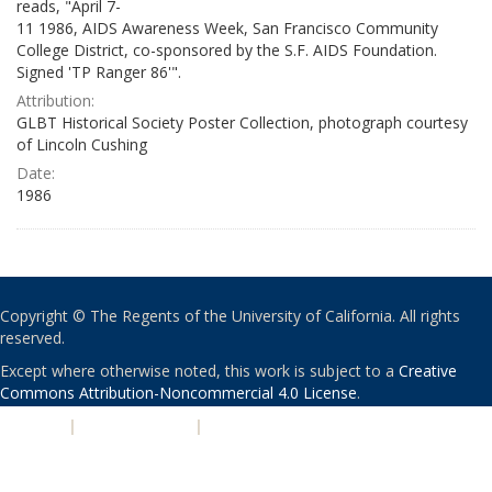
reads, "April 7-
11 1986, AIDS Awareness Week, San Francisco Community
College District, co-sponsored by the S.F. AIDS Foundation.
Signed 'TP Ranger 86'".
Attribution:
GLBT Historical Society Poster Collection, photograph courtesy
of Lincoln Cushing
Date:
1986
Copyright © The Regents of the University of California. All rights
reserved.
Except where otherwise noted, this work is subject to a
Creative
Commons Attribution-Noncommercial 4.0 License
.
PRIVACY
|
ACCESSIBILITY
|
NONDISCRIMINATION