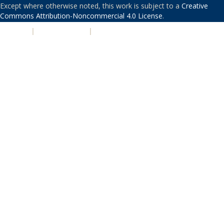
Except where otherwise noted, this work is subject to a
Creative
Commons Attribution-Noncommercial 4.0 License
.
PRIVACY
|
ACCESSIBILITY
|
NONDISCRIMINATION