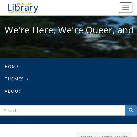
We're Here, We're Queer, and We're
Toggl
navig
We're Here, We're Queer, and 
HOME
THEMES
ABOUT
sear
Sea
for