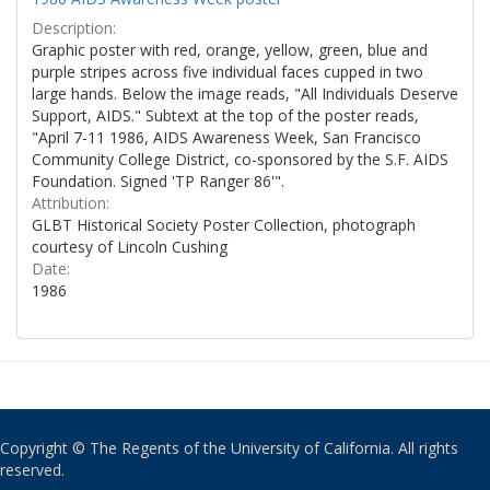
Description:
Graphic poster with red, orange, yellow, green, blue and
purple stripes across five individual faces cupped in two
large hands. Below the image reads, "All Individuals Deserve
Support, AIDS." Subtext at the top of the poster reads,
"April 7-11 1986, AIDS Awareness Week, San Francisco
Community College District, co-sponsored by the S.F. AIDS
Foundation. Signed 'TP Ranger 86'".
Attribution:
GLBT Historical Society Poster Collection, photograph
courtesy of Lincoln Cushing
Date:
1986
Copyright © The Regents of the University of California. All rights
reserved.