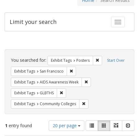
Home
Search Results
Limit your search
Toggle fac
Search
Constraints
You searched for:
Remove constraint Exhi
Exhibit Tags
Posters
Start Over
Remove constraint Exhibit Tags: San F
Exhibit Tags
San Francisco
Remove constraint Exhibit T
Exhibit Tags
AIDS Awareness Week
Remove constraint Exhibit Tags: GLBTHS
Exhibit Tags
GLBTHS
Remove constraint Exhibit Ta
Exhibit Tags
Community Colleges
Number
View
List
Gallery
Masonry
Slid
1
entry found
20 per page
of
results
results
as: