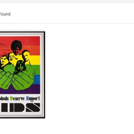
found
ch
lts