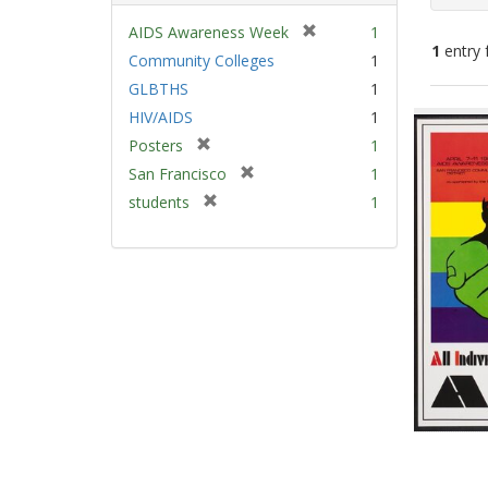
[
AIDS Awareness Week
1
1
entry 
r
Community Colleges
1
e
GLBTHS
1
m
Sear
HIV/AIDS
1
o
Resu
v
[
Posters
1
e
r
[
San Francisco
1
]
e
r
[
students
1
m
e
r
o
m
e
v
o
m
e
v
o
]
e
v
]
e
]