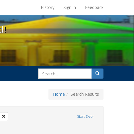
s at the UC Berkeley Library
History
Sign in
Feedback
d!
search
Search
for
Home
Search Results
sters
Remove constraint Exhibit Tags: San Francisco
Start Over
wareness Week
onstraint Exhibit Tags: students