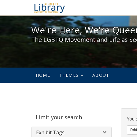
We're Here, We're Queer,
We're Here, We're Queer
The LGBTQ Movement and Life as Se
HOME
THEMES
ABOUT
Sear
Limit your search
Cons
You 
Exhi
Exhibit Tags