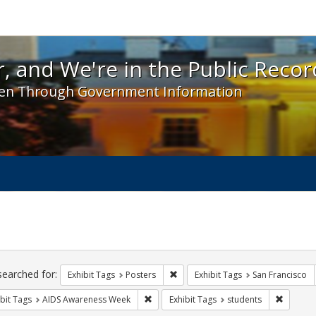
 and We're in the Public Record! - Spotlight exhibit
, and We're in the Public Recor
en Through Government Information
ch
traints
searched for:
Remove constraint Exhibit Tags: Po
Exhibit Tags
Posters
Exhibit Tags
San Francisco
Remove constraint Exhibit Tags: AIDS A
Remove c
bit Tags
AIDS Awareness Week
Exhibit Tags
students