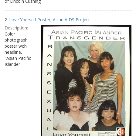
of Lincoln Cushing
2.
Love Yourself Poster, Asian AIDS Project
Description:
Color
photograph
poster with
headline,
"Asian Pacific
Islander