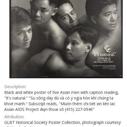
Description:
Black and white poster of five Asian men with caption reading,
"It's natural." "Su sõng däy dú và có y ngïa hòn khi chúng ta
khoé manh." Subscript reads, "Muón thém chi tiét xin lién lac
Asian AIDS Project dięn thoai sõ (415) 227-0946"
Attribution:
GLBT Historical Society Poster Collection, photograph courtesy