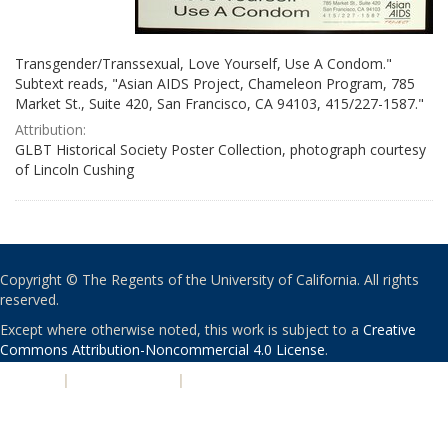
Transgender/Transsexual, Love Yourself, Use A Condom."
Subtext reads, "Asian AIDS Project, Chameleon Program, 785
Market St., Suite 420, San Francisco, CA 94103, 415/227-1587."
Attribution:
GLBT Historical Society Poster Collection, photograph courtesy
of Lincoln Cushing
Copyright © The Regents of the University of California. All rights
reserved.
Except where otherwise noted, this work is subject to a
Creative
Commons Attribution-Noncommercial 4.0 License
.
PRIVACY
|
ACCESSIBILITY
|
NONDISCRIMINATION