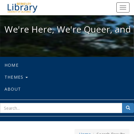
We're Here, We're Queer, and We're
Toggl
navig
We're Here, We're Queer, and 
HOME
THEMES
ABOUT
sear
Sea
for