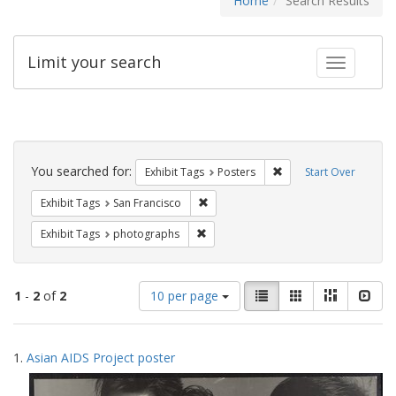
Home
Search Results
Limit your search
Toggle fac
Search
Constraints
You searched for:
Remove constraint Exhi
Exhibit Tags
Posters
Start Over
Remove constraint Exhibit Tags: San F
Exhibit Tags
San Francisco
Remove constraint Exhibit Tags: pho
Exhibit Tags
photographs
Number
View
List
Gallery
Masonry
Slid
1
-
2
of
2
10 per page
of
results
results
as:
Search
to
1.
Asian AIDS Project poster
display
Results
per
page