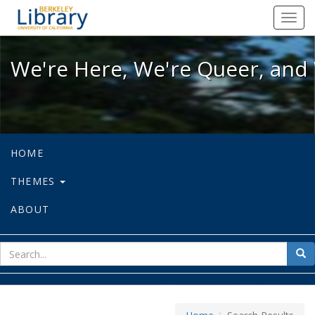
We're Here, We're Queer, and We're
Toggl
navig
We're Here, We're Queer, and 
HOME
THEMES
ABOUT
sear
Sea
for