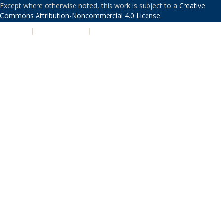
Except where otherwise noted, this work is subject to a
Creative
Commons Attribution-Noncommercial 4.0 License
.
PRIVACY
|
ACCESSIBILITY
|
NONDISCRIMINATION