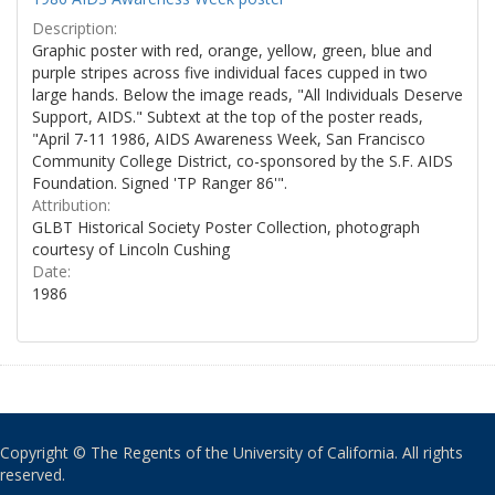
Description:
Graphic poster with red, orange, yellow, green, blue and
purple stripes across five individual faces cupped in two
large hands. Below the image reads, "All Individuals Deserve
Support, AIDS." Subtext at the top of the poster reads,
"April 7-11 1986, AIDS Awareness Week, San Francisco
Community College District, co-sponsored by the S.F. AIDS
Foundation. Signed 'TP Ranger 86'".
Attribution:
GLBT Historical Society Poster Collection, photograph
courtesy of Lincoln Cushing
Date:
1986
Copyright © The Regents of the University of California. All rights
reserved.