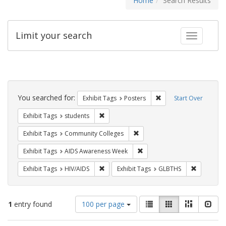
Home
Search Results
Limit your search
Toggle fac
Search
Constraints
You searched for:
Remove constraint Exhi
Exhibit Tags
Posters
Start Over
Remove constraint Exhibit Tags: students
Exhibit Tags
students
Remove constraint Exhibit Ta
Exhibit Tags
Community Colleges
Remove constraint Exhibit T
Exhibit Tags
AIDS Awareness Week
Remove constraint Exhibit Tags: HIV/AIDS
Remove co
Exhibit Tags
HIV/AIDS
Exhibit Tags
GLBTHS
Number
View
List
Gallery
Masonry
Slid
1
entry found
100 per page
of
results
results
as: