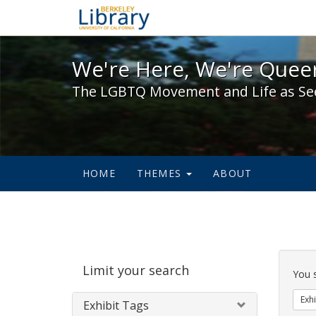
We're Here, We're Queer,
We're Here, We're Queer
The LGBTQ Movement and Life as Se
HOME
THEMES
ABOUT
Sear
Limit your search
Cons
You 
Exhi
Exhibit Tags