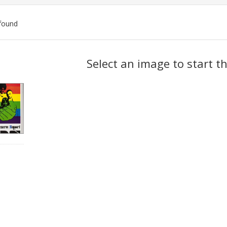
found
ch
Select an image to start t
lts