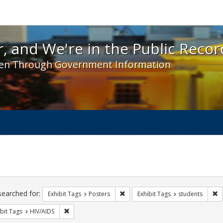
 and We're in the Public Record! - Spotlight exhibit
, and We're in the Public Recor
en Through Government Information
ch
traints
searched for:
Remove constraint Exhibit Tags: Po
R
Exhibit Tags
Posters
Exhibit Tags
students
Remove constraint Exhibit Tags: HIV/AIDS
bit Tags
HIV/AIDS