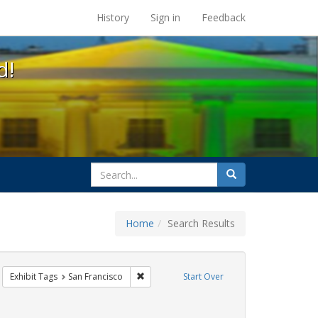
s at the UC Berkeley Library
History
Sign in
Feedback
d!
search
Search
for
Home
Search Results
sters
emove constraint Exhibit Tags: students
Remove constraint Exhibit Tags: San Franci
Exhibit Tags
San Francisco
Start Over