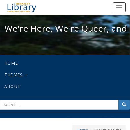
We're Here, We're Queer, and We're
Toggl
navig
We're Here, We're Queer, and 
HOME
THEMES
ABOUT
sear
Sea
for