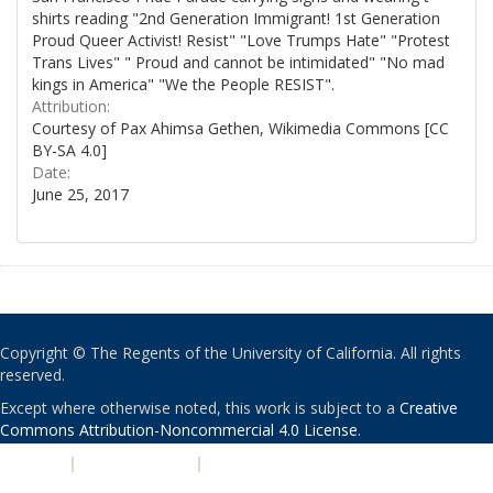
shirts reading "2nd Generation Immigrant! 1st Generation
Proud Queer Activist! Resist" "Love Trumps Hate" "Protest
Trans Lives" " Proud and cannot be intimidated" "No mad
kings in America" "We the People RESIST".
Attribution:
Courtesy of Pax Ahimsa Gethen, Wikimedia Commons [CC
BY-SA 4.0]
Date:
June 25, 2017
Copyright © The Regents of the University of California. All rights
reserved.
Except where otherwise noted, this work is subject to a
Creative
Commons Attribution-Noncommercial 4.0 License
.
PRIVACY
|
ACCESSIBILITY
|
NONDISCRIMINATION