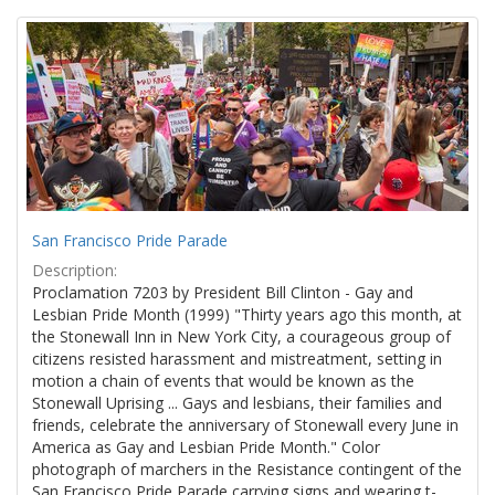
Search
to
display
Results
per
page
San Francisco Pride Parade
Description:
Proclamation 7203 by President Bill Clinton - Gay and
Lesbian Pride Month (1999) "Thirty years ago this month, at
the Stonewall Inn in New York City, a courageous group of
citizens resisted harassment and mistreatment, setting in
motion a chain of events that would be known as the
Stonewall Uprising ... Gays and lesbians, their families and
friends, celebrate the anniversary of Stonewall every June in
America as Gay and Lesbian Pride Month." Color
photograph of marchers in the Resistance contingent of the
San Francisco Pride Parade carrying signs and wearing t-