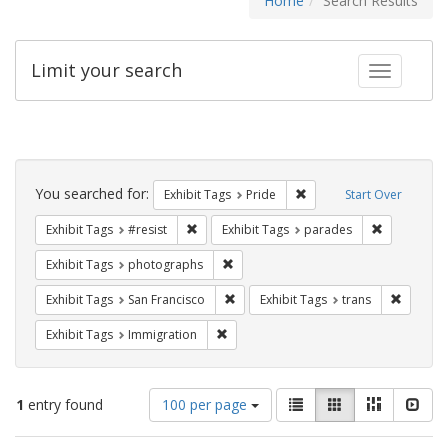
Home
Search Results
Limit your search
Toggle fac
Search
Constraints
You searched for:
Remove constraint Exhibi
Exhibit Tags
Pride
Start Over
Remove constraint Exhibit Tags: #resist
Remove cons
Exhibit Tags
#resist
Exhibit Tags
parades
Remove constraint Exhibit Tags: pho
Exhibit Tags
photographs
Remove constraint Exhibit Tags: San F
Remove c
Exhibit Tags
San Francisco
Exhibit Tags
trans
Remove constraint Exhibit Tags: Immig
Exhibit Tags
Immigration
Number
View
List
Gallery
Masonry
Slid
1
entry found
100 per page
of
results
results
as: