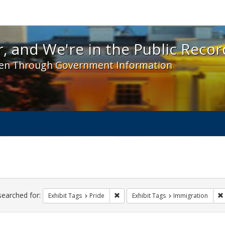
 and We're in the Public Record! - Spotlight exhibit
, and We're in the Public Recor
en Through Government Information
ch
traints
searched for:
Remove constraint Exhibit Tags: Prid
Exhibit Tags
Pride
Exhibit Tags
Immigration