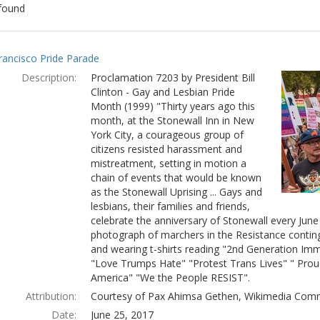
found
ch
rancisco Pride Parade
lts
Description:
Proclamation 7203 by President Bill
Clinton - Gay and Lesbian Pride
Month (1999) "Thirty years ago this
month, at the Stonewall Inn in New
York City, a courageous group of
citizens resisted harassment and
mistreatment, setting in motion a
chain of events that would be known
as the Stonewall Uprising ... Gays and
lesbians, their families and friends,
celebrate the anniversary of Stonewall every Jun
photograph of marchers in the Resistance conting
and wearing t-shirts reading "2nd Generation Immi
"Love Trumps Hate" "Protest Trans Lives" " Prou
America" "We the People RESIST".
Attribution:
Courtesy of Pax Ahimsa Gethen, Wikimedia Com
Date:
June 25, 2017