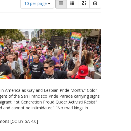
Number
View
List
Gallery
Masonry
Slideshow
10 per page
of
results
results
as:
to
display
per
page
e in America as Gay and Lesbian Pride Month." Color
ent of the San Francisco Pride Parade carrying signs
grant! 1st Generation Proud Queer Activist! Resist"
d and cannot be intimidated" "No mad kings in
mons [CC BY-SA 4.0]