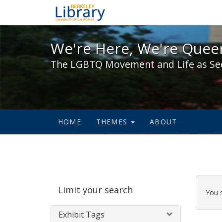
We're Here, We're Queer,
We're Here, We're Queer
The LGBTQ Movement and Life as Se
HOME
THEMES
ABOUT
Sear
Limit your search
Cons
You 
Exhibit Tags