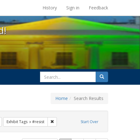
s at the UC Berkeley Library
History
Sign in
Feedback
d!
search
Search
for
Home
Search Results
e
Remove constraint Exhibit Tags: Immigration
Remove constraint Exhibit Tags: #resist
Exhibit Tags
#resist
Start Over