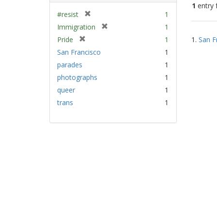
1
entry 
[
#resist
1
r
[
Immigration
1
Sear
e
r
[
Pride
1
1.
San F
Resu
m
e
r
San Francisco
1
o
m
e
v
parades
1
o
m
e
v
photographs
1
o
]
e
v
queer
1
]
e
trans
1
]