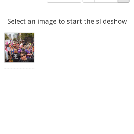
of
results
results
as:
Search
to
display
Select an image to start the slideshow
Results
per
page