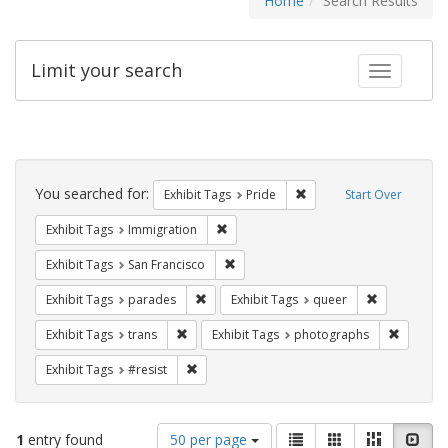
Home
Search Results
Limit your search
Toggle fac
Search
Constraints
You searched for:
Remove constraint Exhibi
Exhibit Tags
Pride
Start Over
Remove constraint Exhibit Tags: Immig
Exhibit Tags
Immigration
Remove constraint Exhibit Tags: San F
Exhibit Tags
San Francisco
Remove constraint Exhibit Tags: parades
Remove const
Exhibit Tags
parades
Exhibit Tags
queer
Remove constraint Exhibit Tags: trans
Remove c
Exhibit Tags
trans
Exhibit Tags
photographs
Remove constraint Exhibit Tags: #resist
Exhibit Tags
#resist
Number
View
List
Gallery
Masonry
Slid
1
entry found
50 per page