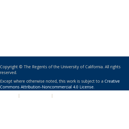
Copyright © The Regents of the University of California. All rights
reserved.
Except where otherwise noted, this work is subject to a
Creative
Commons Attribution-Noncommercial 4.0 License
.
PRIVACY
|
ACCESSIBILITY
|
NONDISCRIMINATION