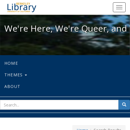
We're Here, We're Queer, and We're
Toggl
navig
We're Here, We're Queer, and 
HOME
THEMES
ABOUT
sear
Sea
for