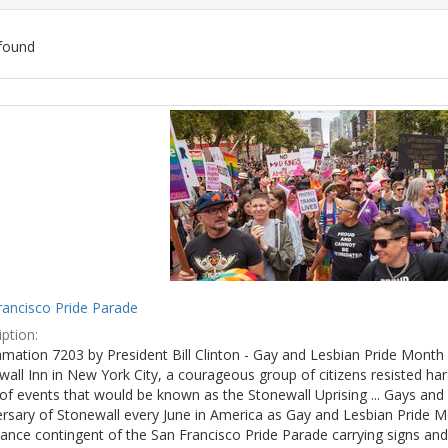
found
ch
lts
rancisco Pride Parade
ption:
mation 7203 by President Bill Clinton - Gay and Lesbian Pride Month 
wall Inn in New York City, a courageous group of citizens resisted h
of events that would be known as the Stonewall Uprising ... Gays and l
ersary of Stonewall every June in America as Gay and Lesbian Pride M
ance contingent of the San Francisco Pride Parade carrying signs and