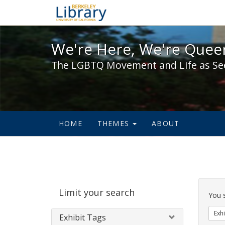
We're Here, We're Queer,
We're Here, We're Queer
The LGBTQ Movement and Life as Se
HOME
THEMES
ABOUT
Sear
Limit your search
Cons
You 
Exhi
Exhibit Tags