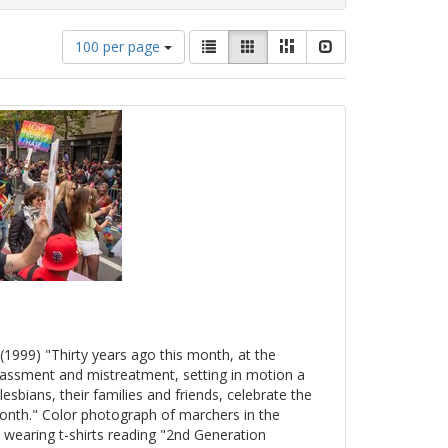
Number
View
List
Gallery
Masonry
Slideshow
100 per page
of
results
results
as:
to
display
per
page
(1999) "Thirty years ago this month, at the
arassment and mistreatment, setting in motion a
esbians, their families and friends, celebrate the
onth." Color photograph of marchers in the
 wearing t-shirts reading "2nd Generation