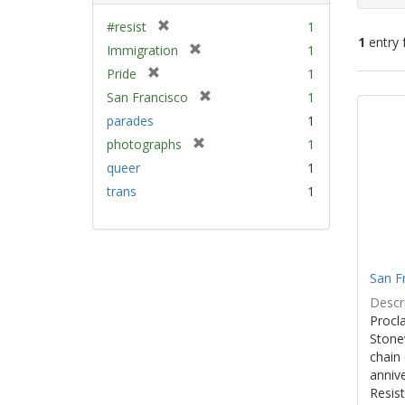
[
#resist
1
1
entry 
r
[
Immigration
1
e
r
[
Pride
1
m
e
Sear
r
[
San Francisco
1
o
m
e
Resu
r
v
parades
1
o
m
e
e
v
[
photographs
1
o
m
]
e
r
v
queer
1
o
]
e
e
v
trans
1
m
]
e
o
]
v
e
]
San F
Descri
Procla
Stone
chain 
anniv
Resist