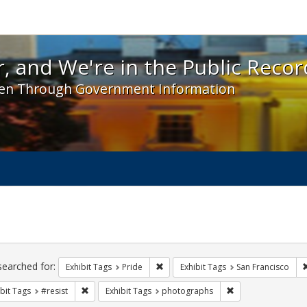
 and We're in the Public Record! - Spotlight exhibit
, and We're in the Public Recor
en Through Government Information
ch
traints
searched for:
Remove constraint Exhibit Tags: Prid
Exhibit Tags
Pride
Exhibit Tags
San Francisco
Remove constraint Exhibit Tags: #resist
Remove constraint
bit Tags
#resist
Exhibit Tags
photographs