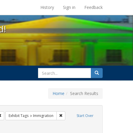
s at the UC Berkeley Library
History
Sign in
Feedback
d!
search
Search
for
Home
Search Results
e
Remove constraint Exhibit Tags: San Francisco
Remove constraint Exhibit Tags: Immigrat
Exhibit Tags
Immigration
Start Over
 Exhibit Tags: photographs