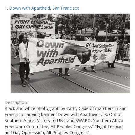
Search
to
1.
Down with Apartheid, San Francisco
display
Results
per
page
Description:
Black and white photograph by Cathy Cade of marchers in San
Francisco carrying banner "Down with Apartheid: U.S. Out of
Southern Africa, Victory to UNC and SWAPO, Southern Africa
Freedoom Committee, All-Peoples Congress" "Fight Lesbian
and Gay Oppression, All-Peoples Congress".