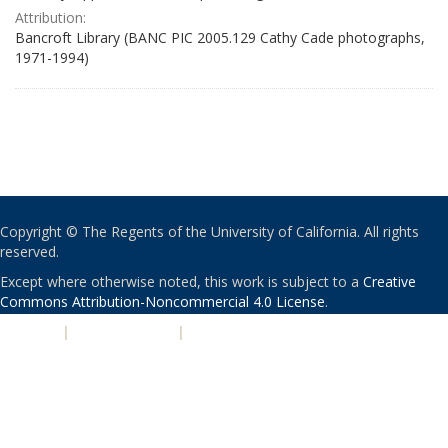
Attribution:
Bancroft Library (BANC PIC 2005.129 Cathy Cade photographs,
1971-1994)
Copyright © The Regents of the University of California. All rights
reserved.
Except where otherwise noted, this work is subject to a
Creative
Commons Attribution-Noncommercial 4.0 License
.
PRIVACY
|
ACCESSIBILITY
|
NONDISCRIMINATION