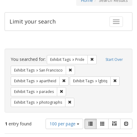
Home
Search Results
Limit your search
Toggle fac
Search
Constraints
You searched for:
Remove constraint Exhibi
Exhibit Tags
Pride
Start Over
Remove constraint Exhibit Tags: San F
Exhibit Tags
San Francisco
Remove constraint Exhibit Tags: aparthei
Remove cons
Exhibit Tags
apartheid
Exhibit Tags
lgbtq
Remove constraint Exhibit Tags: parades
Exhibit Tags
parades
Remove constraint Exhibit Tags: pho
Exhibit Tags
photographs
Number
View
List
Gallery
Masonry
Slid
1
entry found
100 per page
of
results
results
as: