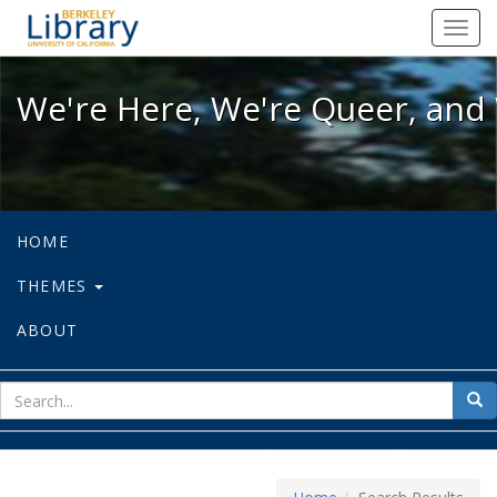
We're Here, We're Queer, and We're
Toggl
navig
We're Here, We're Queer, and 
HOME
THEMES
ABOUT
sear
Sea
for