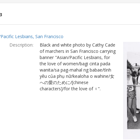
3
ch
/Pacific Lesbians, San Francisco
lts
Description:
Black and white photo by Cathy Cade
of marchers in San Francisco carrying
banner "Asian/Pacific Lesbians, for
the love of women/bagi cinta pada
wanita/sa pag-mahal ng babae/tình
yêu của phụ nữ/kealoha o wahine/女
への愛のために/[chinese
characters]/for the love of ♀".