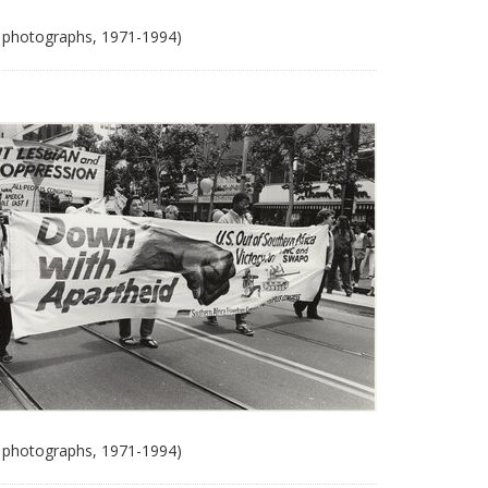
 photographs, 1971-1994)
 photographs, 1971-1994)