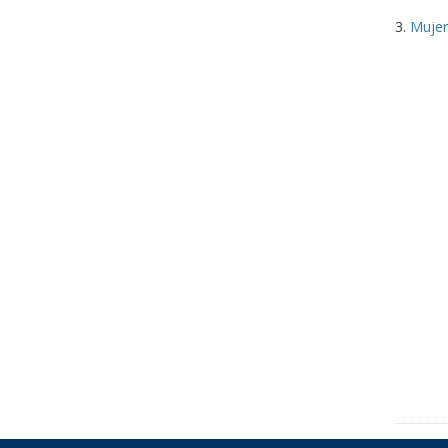
3.
Mujer