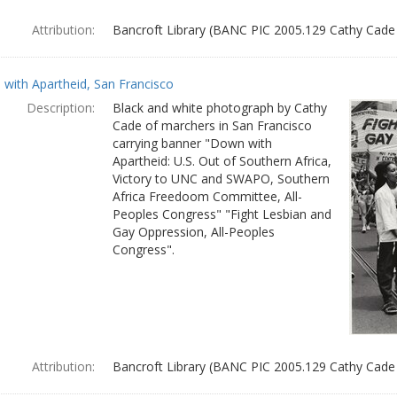
Attribution:
Bancroft Library (BANC PIC 2005.129 Cathy Cade
with Apartheid, San Francisco
Description:
Black and white photograph by Cathy
Cade of marchers in San Francisco
carrying banner "Down with
Apartheid: U.S. Out of Southern Africa,
Victory to UNC and SWAPO, Southern
Africa Freedoom Committee, All-
Peoples Congress" "Fight Lesbian and
Gay Oppression, All-Peoples
Congress".
Attribution:
Bancroft Library (BANC PIC 2005.129 Cathy Cade