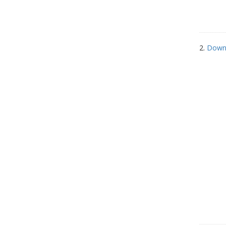
2.
Down 