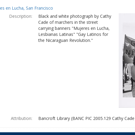
es en Lucha, San Francisco
Description:
Black and white photograph by Cathy
Cade of marchers in the street
carrying banners "Mujeres en Lucha,
Lesbianas Latinas" "Gay Latinos for
the Nicaraguan Revolution."
Attribution:
Bancroft Library (BANC PIC 2005.129 Cathy Cade