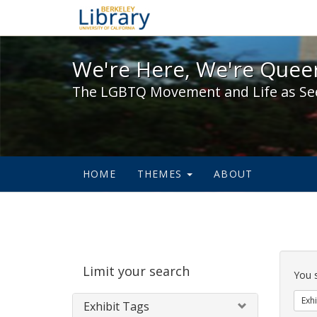
We're Here, We're Queer,
We're Here, We're Queer
The LGBTQ Movement and Life as Se
HOME
THEMES
ABOUT
Sear
Limit your search
Cons
You 
Exhi
Exhibit Tags