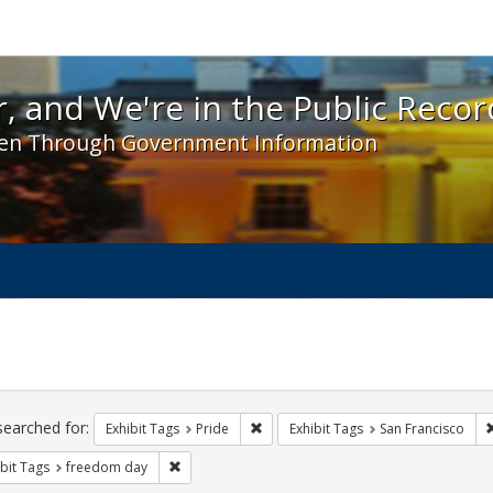
 and We're in the Public Record! - Spotlight exhibit
, and We're in the Public Recor
en Through Government Information
ch
traints
searched for:
Remove constraint Exhibit Tags: Prid
Exhibit Tags
Pride
Exhibit Tags
San Francisco
Remove constraint Exhibit Tags: freedom day
bit Tags
freedom day