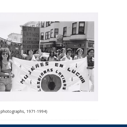
 photographs, 1971-1994)