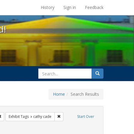
s at the UC Berkeley Library
History
Sign in
Feedback
d!
search
Search
for
Home
Search Results
e
Remove constraint Exhibit Tags: San Francisco
Remove constraint Exhibit Tags: cathy cade
Exhibit Tags
cathy cade
Start Over