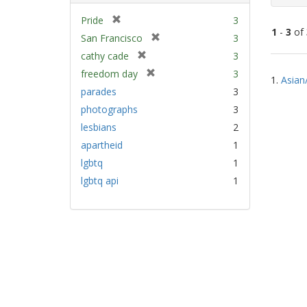
[
Pride
3
1
-
3
of
r
[
San Francisco
3
e
r
[
cathy cade
3
m
e
Sear
r
[
freedom day
3
o
m
1.
Asian
e
Resu
r
v
parades
3
o
m
e
e
v
photographs
3
o
m
]
e
v
lesbians
2
o
]
e
v
apartheid
1
]
e
lgbtq
1
]
lgbtq api
1