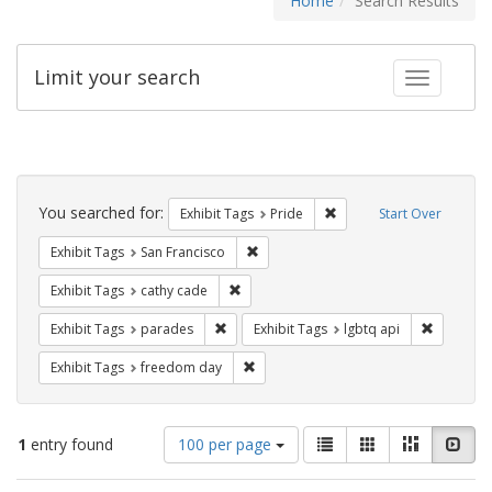
Home
Search Results
Limit your search
Toggle fac
Search
Constraints
You searched for:
Remove constraint Exhibi
Exhibit Tags
Pride
Start Over
Remove constraint Exhibit Tags: San F
Exhibit Tags
San Francisco
Remove constraint Exhibit Tags: cathy c
Exhibit Tags
cathy cade
Remove constraint Exhibit Tags: parades
Remove co
Exhibit Tags
parades
Exhibit Tags
lgbtq api
Remove constraint Exhibit Tags: free
Exhibit Tags
freedom day
Number
View
List
Gallery
Masonry
Slid
1
entry found
100 per page
of
results
results
as: