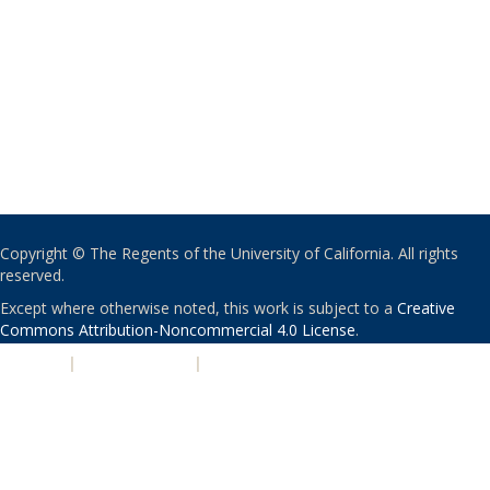
Copyright © The Regents of the University of California. All rights
reserved.
Except where otherwise noted, this work is subject to a
Creative
Commons Attribution-Noncommercial 4.0 License
.
PRIVACY
|
ACCESSIBILITY
|
NONDISCRIMINATION