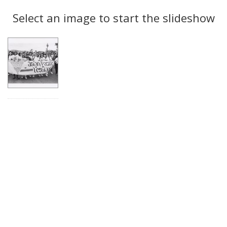
Search
to
display
Select an image to start the slideshow
Results
per
page