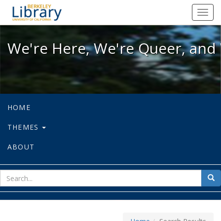
We're Here, We're Queer, and We're
Toggl
navig
We're Here, We're Queer, and 
HOME
THEMES
ABOUT
sear
Sea
for