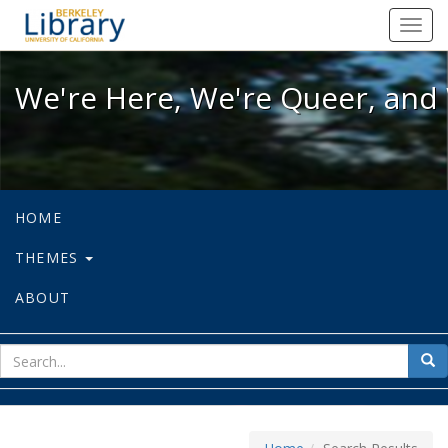
We're Here, We're Queer, and We're
Toggl
navig
We're Here, We're Queer, and 
HOME
THEMES
ABOUT
sear
Sea
for