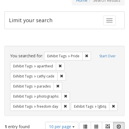
Home
Search Results
Limit your search
Toggle fac
Search
Constraints
You searched for:
Remove constraint Exhibi
Exhibit Tags
Pride
Start Over
Remove constraint Exhibit Tags: aparthei
Exhibit Tags
apartheid
Remove constraint Exhibit Tags: cathy c
Exhibit Tags
cathy cade
Remove constraint Exhibit Tags: parades
Exhibit Tags
parades
Remove constraint Exhibit Tags: pho
Exhibit Tags
photographs
Remove constraint Exhibit Tags: free
Remove c
Exhibit Tags
freedom day
Exhibit Tags
lgbtq
Number
View
List
Gallery
Masonry
Slid
1
entry found
10 per page