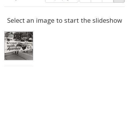
of
results
results
as:
Search
to
display
Select an image to start the slideshow
Results
per
page