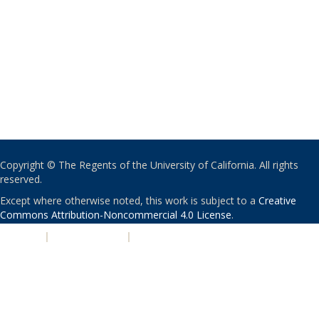
Copyright © The Regents of the University of California. All rights
reserved.
Except where otherwise noted, this work is subject to a
Creative
Commons Attribution-Noncommercial 4.0 License
.
PRIVACY
|
ACCESSIBILITY
|
NONDISCRIMINATION