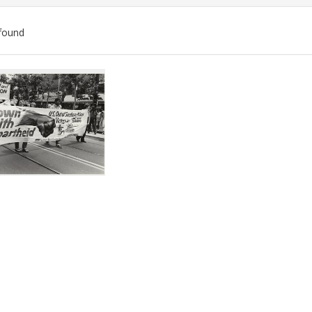
found
ch
lts