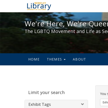
We're Here, We're Queer,
We're Here, We're Queer
The LGBTQ Movement and Life as Se
HOME
THEMES
ABOUT
Sear
Limit your search
Cons
You 
Exhi
Exhibit Tags