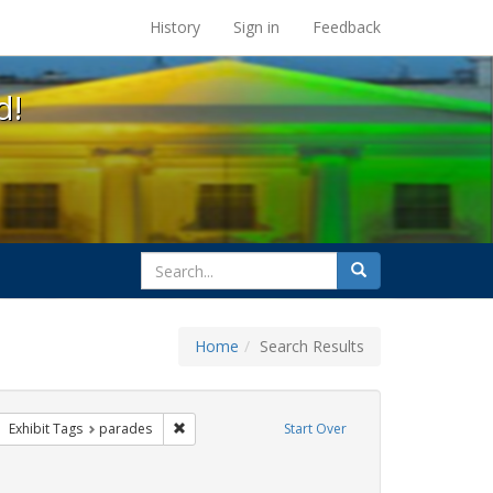
s at the UC Berkeley Library
History
Sign in
Feedback
d!
search
Search
for
Home
Search Results
e
ove constraint Exhibit Tags: apartheid
Remove constraint Exhibit Tags: parades
Exhibit Tags
parades
Start Over
raint Exhibit Tags: freedom day