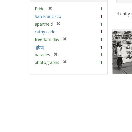
[
Pride
1
1
entry 
r
San Francisco
1
e
[
apartheid
1
m
Sear
r
cathy cade
1
o
e
Resu
v
[
freedom day
1
m
e
r
lgbtq
1
o
]
e
v
[
parades
1
m
e
r
[
photographs
1
o
]
e
r
v
m
e
e
o
m
]
v
o
e
v
]
e
]