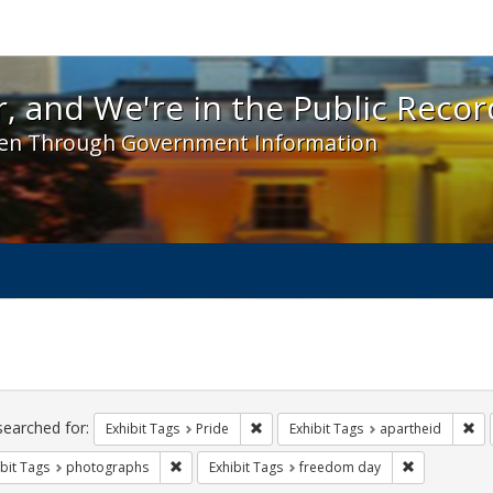
 and We're in the Public Record! - Spotlight exhibit
, and We're in the Public Recor
en Through Government Information
ch
traints
searched for:
Remove constraint Exhibit Tags: Prid
Rem
Exhibit Tags
Pride
Exhibit Tags
apartheid
Remove constraint Exhibit Tags: photographs
Remove const
bit Tags
photographs
Exhibit Tags
freedom day