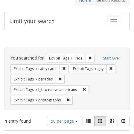
Home
Search Results
Limit your search
Toggle fac
Search
Constraints
You searched for:
Remove constraint Exhibi
Exhibit Tags
Pride
Start Over
Remove constraint Exhibit Tags: cathy c
Remove const
Exhibit Tags
cathy cade
Exhibit Tags
gay
Remove constraint Exhibit Tags: parades
Exhibit Tags
parades
Remove constraint Exhibit T
Exhibit Tags
lgbtq native americans
Remove constraint Exhibit Tags: pho
Exhibit Tags
photographs
Number
View
List
Gallery
Masonry
Slid
1
entry found
50 per page
of
results
results
as: