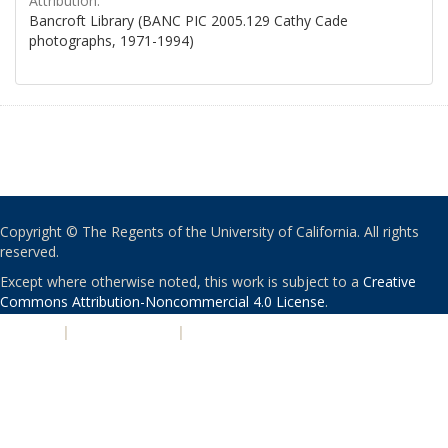
Attribution:
Bancroft Library (BANC PIC 2005.129 Cathy Cade
photographs, 1971-1994)
Copyright © The Regents of the University of California. All rights
reserved.
Except where otherwise noted, this work is subject to a
Creative
Commons Attribution-Noncommercial 4.0 License
.
PRIVACY
|
ACCESSIBILITY
|
NONDISCRIMINATION