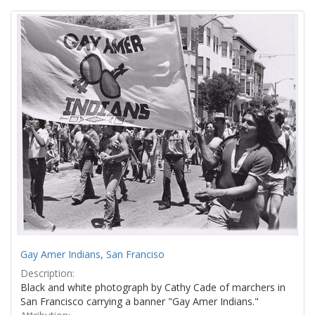
Search
to
display
Results
per
page
Gay Amer Indians, San Franciso
Description:
Black and white photograph by Cathy Cade of marchers in
San Francisco carrying a banner "Gay Amer Indians."