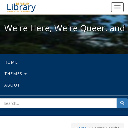
We're Here, We're Queer, and We're
Toggl
navig
We're Here, We're Queer, and 
HOME
THEMES
ABOUT
sear
Sea
for