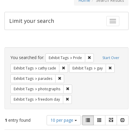
Home
Search Results
Limit your search
Toggle fac
Search
Constraints
You searched for:
Remove constraint Exhibi
Exhibit Tags
Pride
Start Over
Remove constraint Exhibit Tags: cathy c
Remove const
Exhibit Tags
cathy cade
Exhibit Tags
gay
Remove constraint Exhibit Tags: parades
Exhibit Tags
parades
Remove constraint Exhibit Tags: pho
Exhibit Tags
photographs
Remove constraint Exhibit Tags: free
Exhibit Tags
freedom day
Number
View
List
Gallery
Masonry
Slid
1
entry found
10 per page
of
results
results
as: