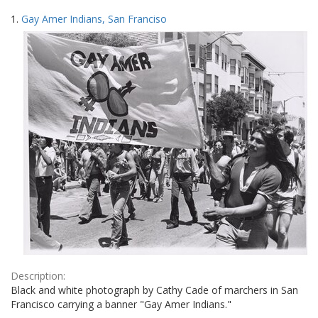
Search
to
1.
Gay Amer Indians, San Franciso
display
Results
per
page
Description:
Black and white photograph by Cathy Cade of marchers in San
Francisco carrying a banner "Gay Amer Indians."