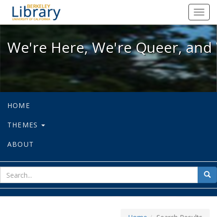
We're Here, We're Queer, and We're
Toggl
navig
We're Here, We're Queer, and 
HOME
THEMES
ABOUT
sear
Sea
for