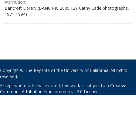
Attribution:
Bancroft Library (BANC PIC 2005.129 Cathy Cade photographs,
1971-1994)
Copyright © The Regents of the University of California. All rights
reserved.
Except where otherwise noted, this work is subject to a
Creative
Commons Attribution-Noncommercial 4.0 License
.
PRIVACY
|
ACCESSIBILITY
|
NONDISCRIMINATION