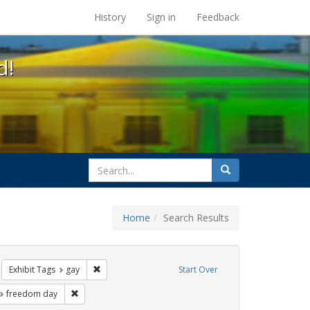
s at the UC Berkeley Library
History
Sign in
Feedback
d!
search
Search
for
Home
Search Results
e
move constraint Exhibit Tags: cathy cade
Remove constraint Exhibit Tags: gay
Exhibit Tags
gay
Start Over
t Exhibit Tags: parades
Remove constraint Exhibit Tags: freedom day
freedom day