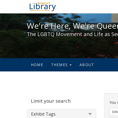
We're Here, We're Queer,
We're Here, We're Queer
The LGBTQ Movement and Life as Se
HOME
THEMES
ABOUT
Sear
Limit your search
Cons
You 
Exhi
Exhibit Tags