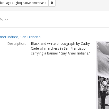
Remove constraint Exhibit Tags: lgbtq n
bit Tags
lgbtq native americans
found
ch
mer Indians, San Franciso
lts
Description:
Black and white photograph by Cathy
Cade of marchers in San Francisco
carrying a banner "Gay Amer Indians."