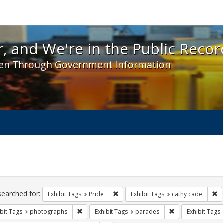
 and We're in the Public Record! - Spotlight exhibit
, and We're in the Public Recor
en Through Government Information
ch
traints
searched for:
Remove constraint Exhibit Tags: Prid
Re
Exhibit Tags
Pride
Exhibit Tags
cathy cade
Remove constraint Exhibit Tags: photographs
Remove constrain
bit Tags
photographs
Exhibit Tags
parades
Exhibit Tags