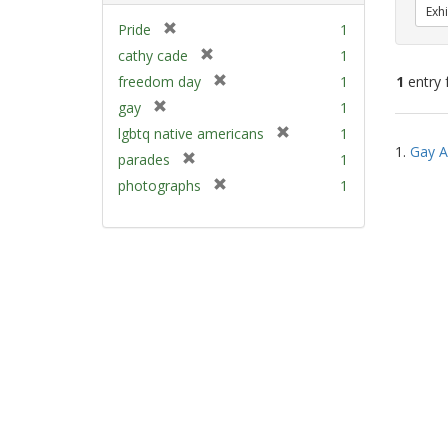
Exhi
[
Pride
1
r
[
cathy cade
1
e
r
[
freedom day
1
1
entry 
m
e
r
[
gay
1
o
m
e
r
v
[
Sear
lgbtq native americans
1
o
m
e
e
1.
Gay A
r
v
Resu
[
parades
1
o
m
]
e
e
r
v
[
photographs
1
o
m
]
e
e
r
v
o
m
]
e
e
v
o
m
]
e
v
o
]
e
v
]
e
]