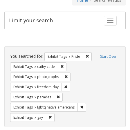
Home
Search Results
Limit your search
Toggle fac
Search
Constraints
You searched for:
Remove constraint Exhibi
Exhibit Tags
Pride
Start Over
Remove constraint Exhibit Tags: cathy c
Exhibit Tags
cathy cade
Remove constraint Exhibit Tags: pho
Exhibit Tags
photographs
Remove constraint Exhibit Tags: free
Exhibit Tags
freedom day
Remove constraint Exhibit Tags: parades
Exhibit Tags
parades
Remove constraint Exhibit T
Exhibit Tags
lgbtq native americans
Remove constraint Exhibit Tags: gay
Exhibit Tags
gay