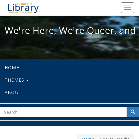
We're Here, We're Queer, and We're
Toggl
navig
We're Here, We're Queer, and 
HOME
THEMES
ABOUT
sear
Sea
for