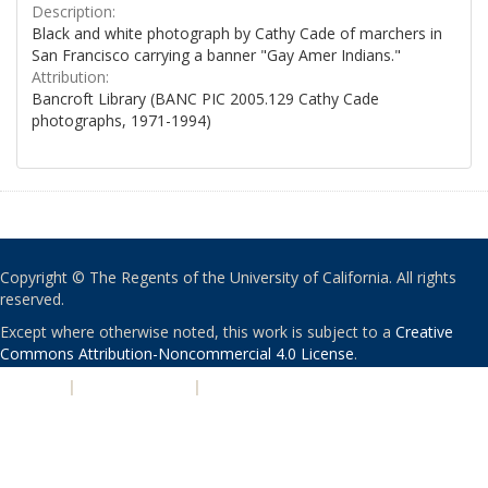
Description:
Black and white photograph by Cathy Cade of marchers in
San Francisco carrying a banner "Gay Amer Indians."
Attribution:
Bancroft Library (BANC PIC 2005.129 Cathy Cade
photographs, 1971-1994)
Copyright © The Regents of the University of California. All rights
reserved.
Except where otherwise noted, this work is subject to a
Creative
Commons Attribution-Noncommercial 4.0 License
.
PRIVACY
|
ACCESSIBILITY
|
NONDISCRIMINATION