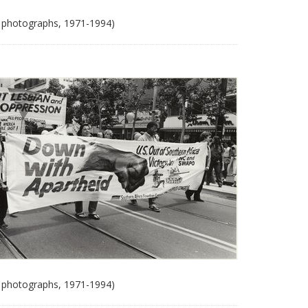
 photographs, 1971-1994)
 photographs, 1971-1994)