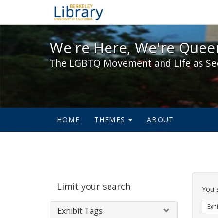
We're Here, We're Queer,
We're Here, We're Queer
The LGBTQ Movement and Life as Se
HOME
THEMES
ABOUT
Sear
Limit your search
Cons
You 
Exhi
Exhibit Tags