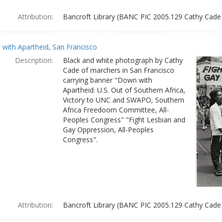
Attribution:
Bancroft Library (BANC PIC 2005.129 Cathy Cade
with Apartheid, San Francisco
Description:
Black and white photograph by Cathy
Cade of marchers in San Francisco
carrying banner "Down with
Apartheid: U.S. Out of Southern Africa,
Victory to UNC and SWAPO, Southern
Africa Freedoom Committee, All-
Peoples Congress" "Fight Lesbian and
Gay Oppression, All-Peoples
Congress".
Attribution:
Bancroft Library (BANC PIC 2005.129 Cathy Cade