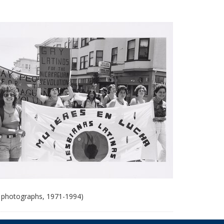
 photographs, 1971-1994)