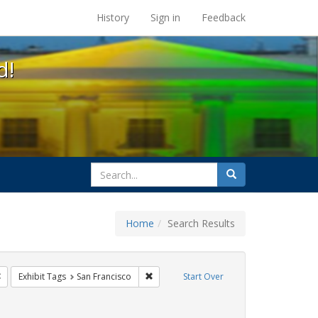
s at the UC Berkeley Library
History
Sign in
Feedback
d!
search
Search
for
Home
Search Results
e
Remove constraint Exhibit Tags: freedom day
Remove constraint Exhibit Tags: San Fran
Exhibit Tags
San Francisco
Start Over
t Exhibit Tags: parades