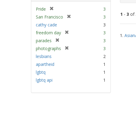
[
Pride
3
1
-
3
of
r
[
San Francisco
3
e
r
cathy cade
3
m
e
Sear
[
freedom day
3
o
m
1.
Asian
Resu
r
v
[
parades
3
o
e
e
r
v
[
photographs
3
m
]
e
e
r
lesbians
2
o
m
]
e
v
apartheid
1
o
m
e
v
lgbtq
1
o
]
e
v
lgbtq api
1
]
e
]