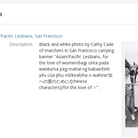
3
ch
/Pacific Lesbians, San Francisco
lts
Description:
Black and white photo by Cathy Cade
of marchers in San Francisco carrying
banner "Asian/Pacific Lesbians, for
the love of women/bagi cinta pada
wanita/sa pag-mahal ng babae/tình
yêu của phụ nữ/kealoha o wahine/女
への愛のために/[chinese
characters]/for the love of ♀".