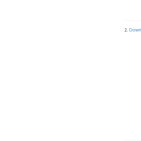
2.
Down 