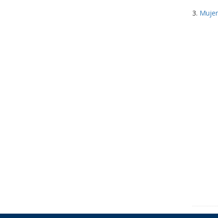
3.
Mujer