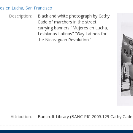
es en Lucha, San Francisco
Description:
Black and white photograph by Cathy
Cade of marchers in the street
carrying banners "Mujeres en Lucha,
Lesbianas Latinas" "Gay Latinos for
the Nicaraguan Revolution."
Attribution:
Bancroft Library (BANC PIC 2005.129 Cathy Cade