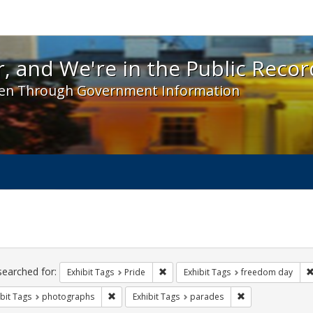
 and We're in the Public Record! - Spotlight exhibit
, and We're in the Public Recor
en Through Government Information
ch
traints
searched for:
Remove constraint Exhibit Tags: Prid
Exhibit Tags
Pride
Exhibit Tags
freedom day
Remove constraint Exhibit Tags: photographs
Remove constrain
bit Tags
photographs
Exhibit Tags
parades