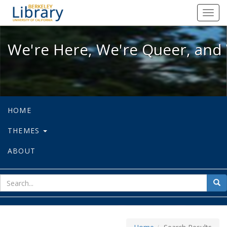
We're Here, We're Queer, and We're
Toggl
navig
We're Here, We're Queer, and 
HOME
THEMES
ABOUT
sear
Sea
for