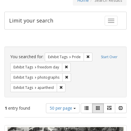
Home
Search Results
Limit your search
Toggle fac
Search
Constraints
You searched for:
Remove constraint Exhibi
Exhibit Tags
Pride
Start Over
Remove constraint Exhibit Tags: free
Exhibit Tags
freedom day
Remove constraint Exhibit Tags: pho
Exhibit Tags
photographs
Remove constraint Exhibit Tags: aparthei
Exhibit Tags
apartheid
Number
View
List
Gallery
Masonry
Slid
1
entry found
50 per page
of
results
results
as:
Search
to
display