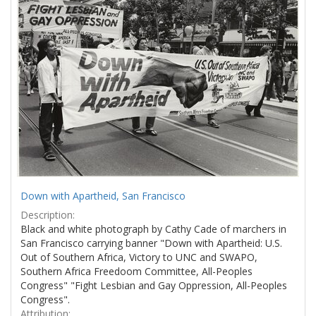
Results
per
page
Down with Apartheid, San Francisco
Description:
Black and white photograph by Cathy Cade of marchers in
San Francisco carrying banner "Down with Apartheid: U.S.
Out of Southern Africa, Victory to UNC and SWAPO,
Southern Africa Freedoom Committee, All-Peoples
Congress" "Fight Lesbian and Gay Oppression, All-Peoples
Congress".
Attribution: