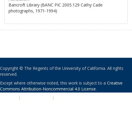
Bancroft Library (BANC PIC 2005.129 Cathy Cade
photographs, 1971-1994)
Copyright © The Regents of the University of California. All rights
reserved.
Except where otherwise noted, this work is subject to a
Creative
Commons Attribution-Noncommercial 4.0 License
.
PRIVACY
|
ACCESSIBILITY
|
NONDISCRIMINATION