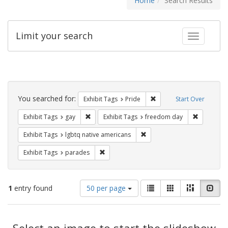
Home
Search Results
Limit your search
Toggle fac
Search
Constraints
You searched for:
Remove constraint Exhibi
Exhibit Tags
Pride
Start Over
Remove constraint Exhibit Tags: gay
Remove co
Exhibit Tags
gay
Exhibit Tags
freedom day
Remove constraint Exhibit T
Exhibit Tags
lgbtq native americans
Remove constraint Exhibit Tags: parades
Exhibit Tags
parades
Number
View
List
Gallery
Masonry
Slid
1
entry found
50 per page
of
results
results
as:
Search
to
display
Select an image to start the slideshow