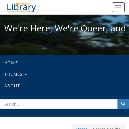
We're Here, We're Queer, and We're
Toggl
navig
We're Here, We're Queer, and 
HOME
THEMES
ABOUT
sear
Sea
for