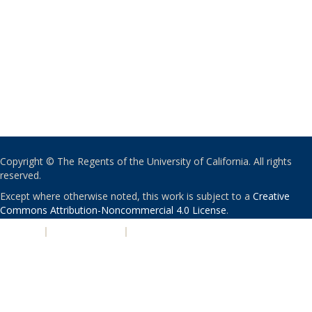
Copyright © The Regents of the University of California. All rights
reserved.
Except where otherwise noted, this work is subject to a
Creative
Commons Attribution-Noncommercial 4.0 License
.
PRIVACY
|
ACCESSIBILITY
|
NONDISCRIMINATION