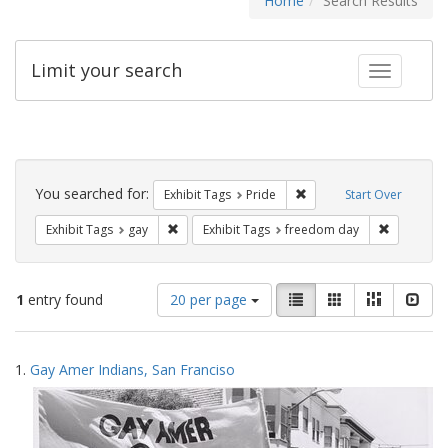
Home
Search Results
Limit your search
Toggle fac
Search
Constraints
You searched for:
Remove constraint Exhibi
Exhibit Tags
Pride
Start Over
Remove constraint Exhibit Tags: gay
Remove co
Exhibit Tags
gay
Exhibit Tags
freedom day
Number
View
List
Gallery
Masonry
Slid
1
entry found
20 per page
of
results
results
as:
Search
to
1.
Gay Amer Indians, San Franciso
display
Results
per
page