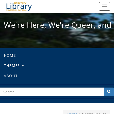
We're Here, We're Queer, and We're
Toggl
navig
We're Here, We're Queer, and 
HOME
THEMES
ABOUT
sear
Sea
for