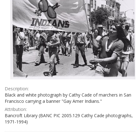
Description:
Black and white photograph by Cathy Cade of marchers in San
Francisco carrying a banner "Gay Amer Indians."
Attribution:
Bancroft Library (BANC PIC 2005.129 Cathy Cade photographs,
1971-1994)