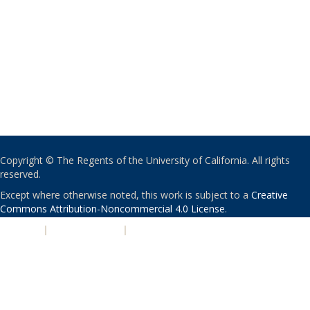
Copyright © The Regents of the University of California. All rights
reserved.
Except where otherwise noted, this work is subject to a
Creative
Commons Attribution-Noncommercial 4.0 License
.
PRIVACY
|
ACCESSIBILITY
|
NONDISCRIMINATION