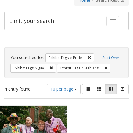
Home
Search Results
Limit your search
Toggle fac
Search
Constraints
You searched for:
Remove constraint Exhibi
Exhibit Tags
Pride
Start Over
Remove constraint Exhibit Tags: gay
Remove constrai
Exhibit Tags
gay
Exhibit Tags
lesbians
Number
View
List
Gallery
Masonry
Slid
1
entry found
10 per page
of
results
results
as:
Search
to
display
Results
per
page