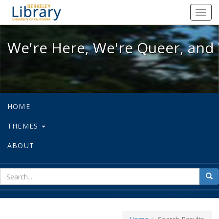
We're Here, We're Queer, and We're
Toggl
navig
We're Here, We're Queer, and 
HOME
THEMES
ABOUT
sear
Sea
for