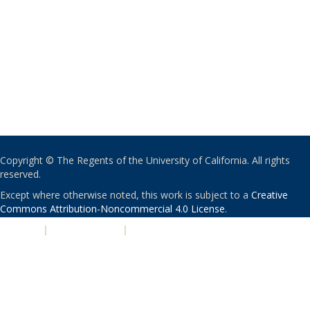
Copyright © The Regents of the University of California. All rights
reserved.
Except where otherwise noted, this work is subject to a
Creative
Commons Attribution-Noncommercial 4.0 License
.
PRIVACY
|
ACCESSIBILITY
|
NONDISCRIMINATION