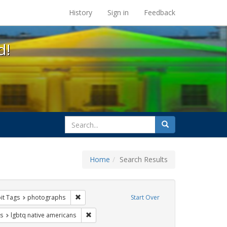
s at the UC Berkeley Library
History
Sign in
Feedback
d!
search
Search
for
Home
Search Results
e
nstraint Exhibit Tags: gay
Remove constraint Exhibit Tags: photographs
it Tags
photographs
Start Over
int Exhibit Tags: freedom day
Remove constraint Exhibit Tags: lgbtq native a
s
lgbtq native americans