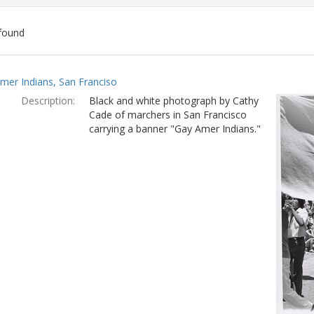
found
ch
mer Indians, San Franciso
lts
Description:
Black and white photograph by Cathy
Cade of marchers in San Francisco
carrying a banner "Gay Amer Indians."