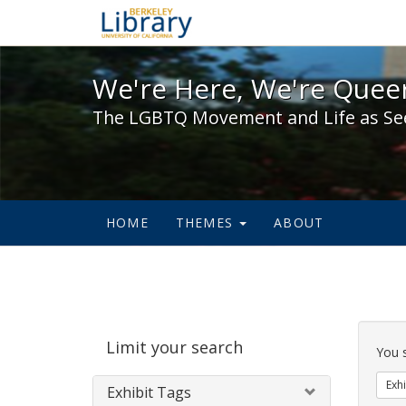
We're Here, We're Queer,
We're Here, We're Queer
The LGBTQ Movement and Life as Se
HOME
THEMES
ABOUT
Sear
Limit your search
Cons
You 
Exhi
Exhibit Tags