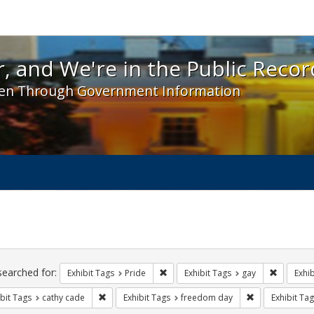
 and We're in the Public Record! - Spotlight exhibit
, and We're in the Public Recor
en Through Government Information
ch
traints
searched for:
Remove constraint Exhibit Tags: Prid
Remove co
Exhibit Tags
Pride
Exhibit Tags
gay
Exhib
Remove constraint Exhibit Tags: cathy cade
Remove constra
bit Tags
cathy cade
Exhibit Tags
freedom day
Exhibit Tag