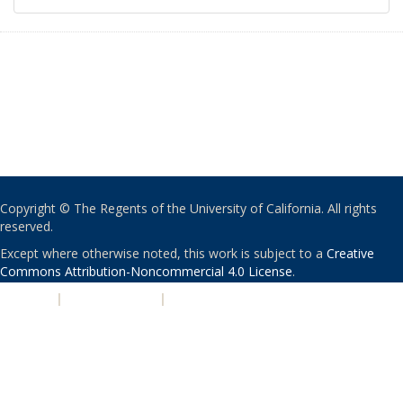
Copyright © The Regents of the University of California. All rights
reserved.
Except where otherwise noted, this work is subject to a
Creative
Commons Attribution-Noncommercial 4.0 License
.
PRIVACY
|
ACCESSIBILITY
|
NONDISCRIMINATION