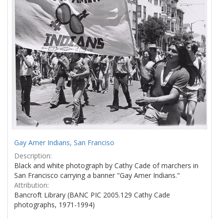
Gay Amer Indians, San Franciso
Description:
Black and white photograph by Cathy Cade of marchers in
San Francisco carrying a banner "Gay Amer Indians."
Attribution:
Bancroft Library (BANC PIC 2005.129 Cathy Cade
photographs, 1971-1994)