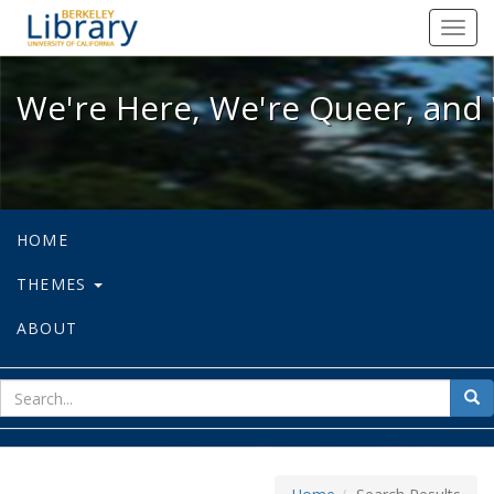
We're Here, We're Queer, and We're
Toggl
navig
We're Here, We're Queer, and 
HOME
THEMES
ABOUT
sear
Sea
for