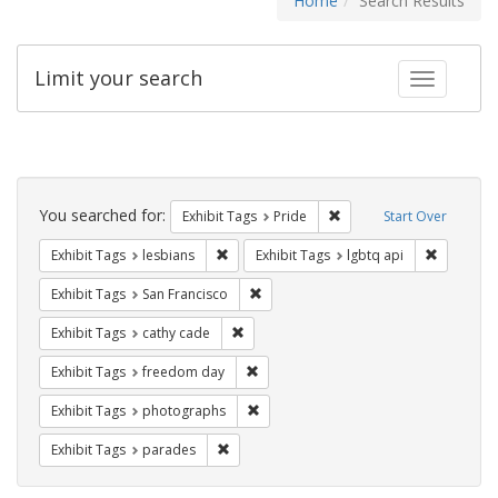
Home
Search Results
Limit your search
Toggle fac
Search
Constraints
You searched for:
Remove constraint Exhibi
Exhibit Tags
Pride
Start Over
Remove constraint Exhibit Tags: lesbians
Remove co
Exhibit Tags
lesbians
Exhibit Tags
lgbtq api
Remove constraint Exhibit Tags: San F
Exhibit Tags
San Francisco
Remove constraint Exhibit Tags: cathy c
Exhibit Tags
cathy cade
Remove constraint Exhibit Tags: free
Exhibit Tags
freedom day
Remove constraint Exhibit Tags: pho
Exhibit Tags
photographs
Remove constraint Exhibit Tags: parades
Exhibit Tags
parades