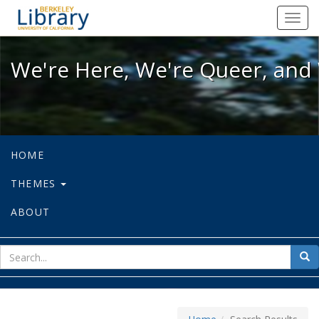
We're Here, We're Queer, and We're
Toggl
navig
We're Here, We're Queer, and 
HOME
THEMES
ABOUT
sear
Sea
for