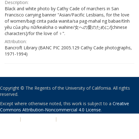
Description:
Black and white photo by Cathy Cade of marchers in San
Francisco carrying banner "Asian/Pacific Lesbians, for the love
of women/bagi cinta pada wanita/sa pag-mahal ng babae/tình
yêu của phụ nữ/kealoha o wahine/女への愛のために/[chinese
characters]/for the love of ♀".
Attribution:
Bancroft Library (BANC PIC 2005.129 Cathy Cade photographs,
1971-1994)
Copyright © The Regents of the University of California. All rights
reserved.
Except where otherwise noted, this work is subject to a
Creative
Commons Attribution-Noncommercial 4.0 License
.
PRIVACY
|
ACCESSIBILITY
|
NONDISCRIMINATION