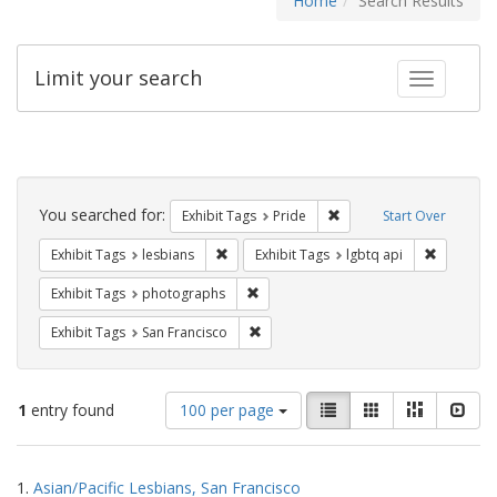
Home
Search Results
Limit your search
Toggle fac
Search
Constraints
You searched for:
Remove constraint Exhibi
Exhibit Tags
Pride
Start Over
Remove constraint Exhibit Tags: lesbians
Remove co
Exhibit Tags
lesbians
Exhibit Tags
lgbtq api
Remove constraint Exhibit Tags: pho
Exhibit Tags
photographs
Remove constraint Exhibit Tags: San F
Exhibit Tags
San Francisco
Number
View
List
Gallery
Masonry
Slid
1
entry found
100 per page
of
results
results
as:
Search
to
1.
Asian/Pacific Lesbians, San Francisco
display