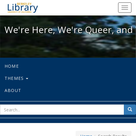
We're Here, We're Queer, and We're
Toggl
navig
We're Here, We're Queer, and 
HOME
THEMES
ABOUT
sear
Sea
for