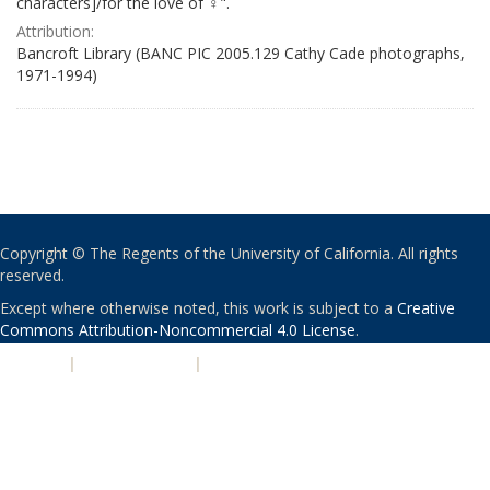
characters]/for the love of ♀".
Attribution:
Bancroft Library (BANC PIC 2005.129 Cathy Cade photographs,
1971-1994)
Copyright © The Regents of the University of California. All rights
reserved.
Except where otherwise noted, this work is subject to a
Creative
Commons Attribution-Noncommercial 4.0 License
.
PRIVACY
|
ACCESSIBILITY
|
NONDISCRIMINATION