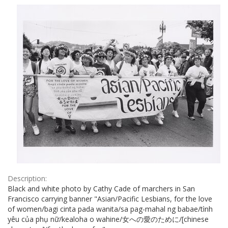
Results
per
page
Description:
Black and white photo by Cathy Cade of marchers in San
Francisco carrying banner "Asian/Pacific Lesbians, for the love
of women/bagi cinta pada wanita/sa pag-mahal ng babae/tình
yêu của phụ nữ/kealoha o wahine/女への愛のために/[chinese