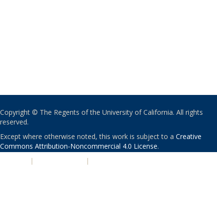
Copyright © The Regents of the University of California. All rights
reserved.
Except where otherwise noted, this work is subject to a
Creative
Commons Attribution-Noncommercial 4.0 License
.
PRIVACY
|
ACCESSIBILITY
|
NONDISCRIMINATION