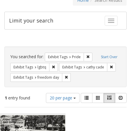
Home
Search Results
Limit your search
Toggle fac
Search
Constraints
You searched for:
Remove constraint Exhibi
Exhibit Tags
Pride
Start Over
Remove constraint Exhibit Tags: lgbtq
Remove con
Exhibit Tags
lgbtq
Exhibit Tags
cathy cade
Remove constraint Exhibit Tags: free
Exhibit Tags
freedom day
Number
View
List
Gallery
Masonry
Slid
1
entry found
20 per page
of
results
results
as:
Search
to
display
Results
per
page