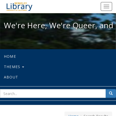
We're Here, We're Queer, and We're
Toggl
navig
We're Here, We're Queer, and 
HOME
THEMES
ABOUT
sear
Sea
for