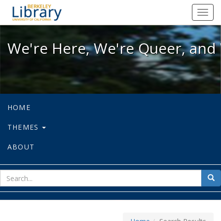
We're Here, We're Queer, and We're
Toggl
navig
We're Here, We're Queer, and 
HOME
THEMES
ABOUT
sear
Sea
for