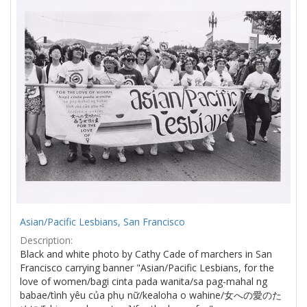
Results
per
page
Asian/Pacific Lesbians, San Francisco
Description:
Black and white photo by Cathy Cade of marchers in San
Francisco carrying banner "Asian/Pacific Lesbians, for the
love of women/bagi cinta pada wanita/sa pag-mahal ng
babae/tình yêu của phụ nữ/kealoha o wahine/女への愛のた