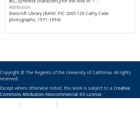
めに/[chinese characters]/for the love of ♀".
Attribution:
Bancroft Library (BANC PIC 2005.129 Cathy Cade
photographs, 1971-1994)
Copyright © The Regents of the University of California. All rights
reserved.
Except where otherwise noted, this work is subject to a
Creative
Commons Attribution-Noncommercial 4.0 License
.
PRIVACY
|
ACCESSIBILITY
|
NONDISCRIMINATION