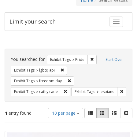
Home
Search Results
Limit your search
Toggle fac
Search
Constraints
You searched for:
Remove constraint Exhibi
Exhibit Tags
Pride
Start Over
Remove constraint Exhibit Tags: lgbtq api
Exhibit Tags
lgbtq api
Remove constraint Exhibit Tags: free
Exhibit Tags
freedom day
Remove constraint Exhibit Tags: cathy c
Remove 
Exhibit Tags
cathy cade
Exhibit Tags
lesbians
Number
View
List
Gallery
Masonry
Slid
1
entry found
10 per page
of
results
results
as:
Search
to
display