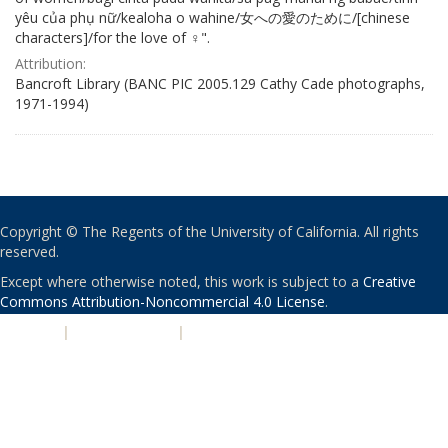
yêu của phụ nữ/kealoha o wahine/女への愛のために/[chinese
characters]/for the love of ♀".
Attribution:
Bancroft Library (BANC PIC 2005.129 Cathy Cade photographs,
1971-1994)
Copyright © The Regents of the University of California. All rights
reserved.
Except where otherwise noted, this work is subject to a
Creative
Commons Attribution-Noncommercial 4.0 License
.
PRIVACY
|
ACCESSIBILITY
|
NONDISCRIMINATION