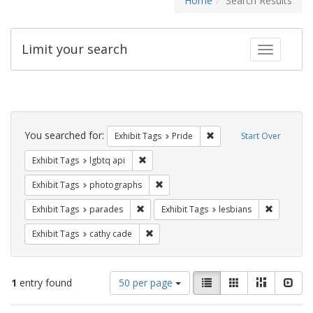
Home
Search Results
Limit your search
Toggle fac
Search
Constraints
You searched for:
Remove constraint Exhibi
Exhibit Tags
Pride
Start Over
Remove constraint Exhibit Tags: lgbtq api
Exhibit Tags
lgbtq api
Remove constraint Exhibit Tags: pho
Exhibit Tags
photographs
Remove constraint Exhibit Tags: parades
Remove con
Exhibit Tags
parades
Exhibit Tags
lesbians
Remove constraint Exhibit Tags: cathy c
Exhibit Tags
cathy cade
Number
View
List
Gallery
Masonry
Slid
1
entry found
50 per page
of
results
results
as: