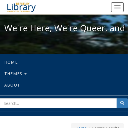
We're Here, We're Queer, and We're
Toggl
navig
We're Here, We're Queer, and 
HOME
THEMES
ABOUT
sear
Sea
for