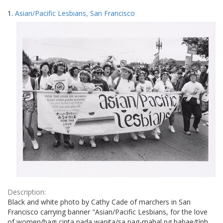
Search
to
1.
Asian/Pacific Lesbians, San Francisco
display
Results
per
page
Description:
Black and white photo by Cathy Cade of marchers in San
Francisco carrying banner "Asian/Pacific Lesbians, for the love
of women/bagi cinta pada wanita/sa pag-mahal ng babae/tình