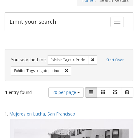
Home
Search Results
Limit your search
Toggle fac
Search
Constraints
You searched for:
Remove constraint Exhibi
Exhibit Tags
Pride
Start Over
Remove constraint Exhibit Tags: lgbtq la
Exhibit Tags
lgbtq latinx
Number
View
List
Gallery
Masonry
Slid
1
entry found
20 per page
of
results
results
as:
Search
to
1.
Mujeres en Lucha, San Francisco
display
Results
per
page