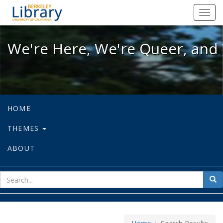
We're Here, We're Queer, and We're
Toggl
navig
We're Here, We're Queer, and 
HOME
THEMES
ABOUT
sear
Sea
for