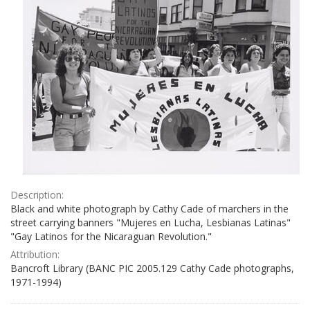
Description:
Black and white photograph by Cathy Cade of marchers in the
street carrying banners "Mujeres en Lucha, Lesbianas Latinas"
"Gay Latinos for the Nicaraguan Revolution."
Attribution:
Bancroft Library (BANC PIC 2005.129 Cathy Cade photographs,
1971-1994)