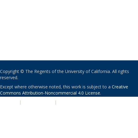
Copyright © The Regents of the University of California. All rights
reserved.
Except where otherwise noted, this work is subject to a
Creative
Commons Attribution-Noncommercial 4.0 License
.
PRIVACY
|
ACCESSIBILITY
|
NONDISCRIMINATION