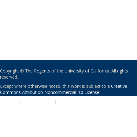
Copyright © The Regents of the University of California. All rights
reserved.
Except where otherwise noted, this work is subject to a
Creative
Commons Attribution-Noncommercial 4.0 License
.
PRIVACY
|
ACCESSIBILITY
|
NONDISCRIMINATION