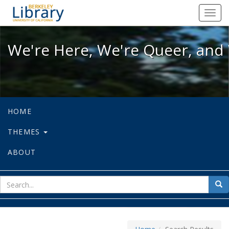
We're Here, We're Queer, and We're
Toggl
navig
We're Here, We're Queer, and 
HOME
THEMES
ABOUT
sear
Sea
for