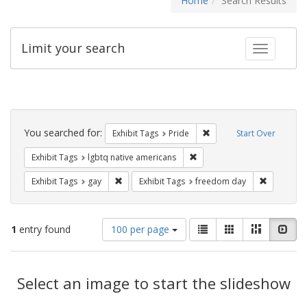
Home
Search Results
Limit your search
Toggle fac
Search
Constraints
You searched for:
Remove constraint Exhibi
Exhibit Tags
Pride
Start Over
Remove constraint Exhibit T
Exhibit Tags
lgbtq native americans
Remove constraint Exhibit Tags: gay
Remove co
Exhibit Tags
gay
Exhibit Tags
freedom day
Number
View
List
Gallery
Masonry
Slid
1
entry found
100 per page
of
results
results
as:
Search
to
display
Select an image to start the slideshow
Results
per
page