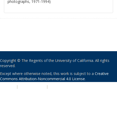
photographs, 1971-1994)
Copyright © The Regents of the University of California. All rights
reserved.
Except where otherwise noted, this work is subject to a
Creative
Commons Attribution-Noncommercial 4.0 License
.
PRIVACY
|
ACCESSIBILITY
|
NONDISCRIMINATION