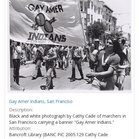
Results
per
page
Gay Amer Indians, San Franciso
Description:
Black and white photograph by Cathy Cade of marchers in
San Francisco carrying a banner "Gay Amer Indians."
Attribution:
Bancroft Library (BANC PIC 2005.129 Cathy Cade