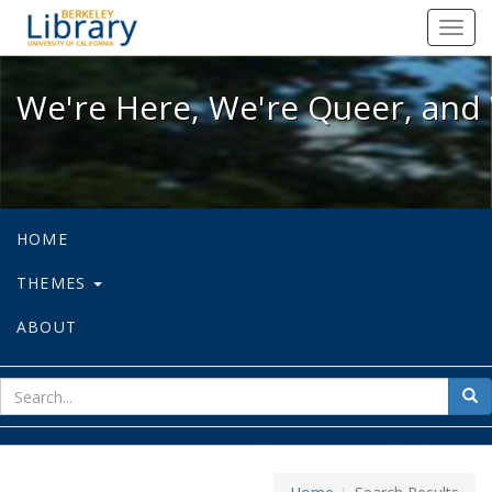
We're Here, We're Queer, and We're
Toggl
navig
We're Here, We're Queer, and 
HOME
THEMES
ABOUT
sear
Sea
for