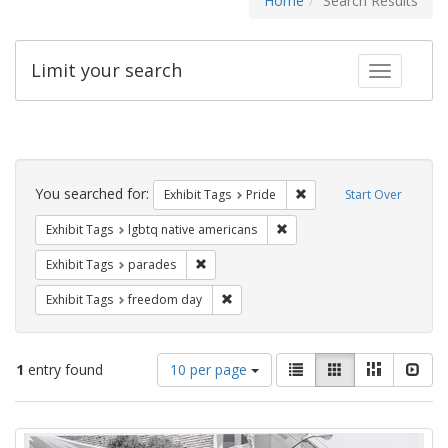
Home
Search Results
Limit your search
Toggle fac
Search
Constraints
You searched for:
Remove constraint Exhibi
Exhibit Tags
Pride
Start Over
Remove constraint Exhibit T
Exhibit Tags
lgbtq native americans
Remove constraint Exhibit Tags: parades
Exhibit Tags
parades
Remove constraint Exhibit Tags: free
Exhibit Tags
freedom day
Number
View
List
Gallery
Masonry
Slid
1
entry found
10 per page
of
results
results
as:
Search
to
display