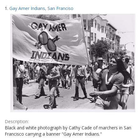
Search
to
1.
Gay Amer Indians, San Franciso
display
Results
per
page
Description:
Black and white photograph by Cathy Cade of marchers in San
Francisco carrying a banner "Gay Amer Indians."