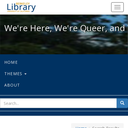
We're Here, We're Queer, and We're
Toggl
navig
We're Here, We're Queer, and 
HOME
THEMES
ABOUT
sear
Sea
for