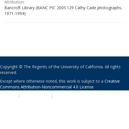
Attribution:
Bancroft Library (BANC PIC 2005.129 Cathy Cade photographs,
1971-1994)
Copyright © The Regents of the University of California. All rights
reserved.
Except where otherwise noted, this work is subject to a
Creative
Commons Attribution-Noncommercial 4.0 License
.
PRIVACY
|
ACCESSIBILITY
|
NONDISCRIMINATION