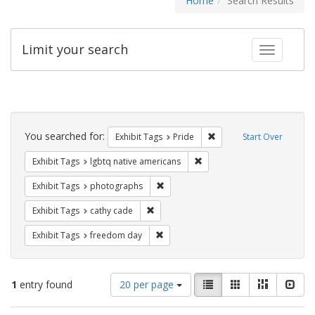
Home
Search Results
Limit your search
Toggle fac
Search
Constraints
You searched for:
Remove constraint Exhibi
Exhibit Tags
Pride
Start Over
Remove constraint Exhibit T
Exhibit Tags
lgbtq native americans
Remove constraint Exhibit Tags: pho
Exhibit Tags
photographs
Remove constraint Exhibit Tags: cathy c
Exhibit Tags
cathy cade
Remove constraint Exhibit Tags: free
Exhibit Tags
freedom day
Number
View
List
Gallery
Masonry
Slid
1
entry found
20 per page
of
results
results
as: