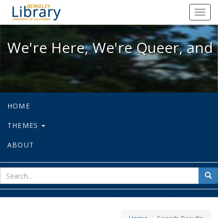
We're Here, We're Queer, and We're
Toggl
navig
We're Here, We're Queer, and 
HOME
THEMES
ABOUT
sear
Sea
for