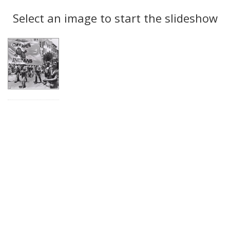
Search
to
display
Select an image to start the slideshow
Results
per
page