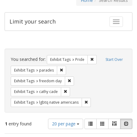
Home
Search Results
Limit your search
Toggle fac
Search
Constraints
You searched for:
Remove constraint Exhibi
Exhibit Tags
Pride
Start Over
Remove constraint Exhibit Tags: parades
Exhibit Tags
parades
Remove constraint Exhibit Tags: free
Exhibit Tags
freedom day
Remove constraint Exhibit Tags: cathy c
Exhibit Tags
cathy cade
Remove constraint Exhibit T
Exhibit Tags
lgbtq native americans
Number
View
List
Gallery
Masonry
Slid
1
entry found
20 per page
of
results
results
as: