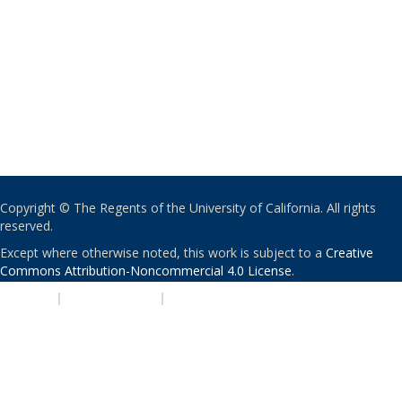
Copyright © The Regents of the University of California. All rights
reserved.
Except where otherwise noted, this work is subject to a
Creative
Commons Attribution-Noncommercial 4.0 License
.
PRIVACY
|
ACCESSIBILITY
|
NONDISCRIMINATION