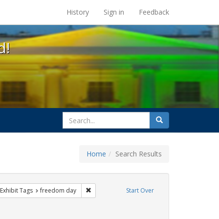
s at the UC Berkeley Library
History
Sign in
Feedback
d!
search
Search
for
Home
Search Results
e
ve constraint Exhibit Tags: parades
Remove constraint Exhibit Tags: freedom day
Exhibit Tags
freedom day
Start Over
ibit Tags: gay