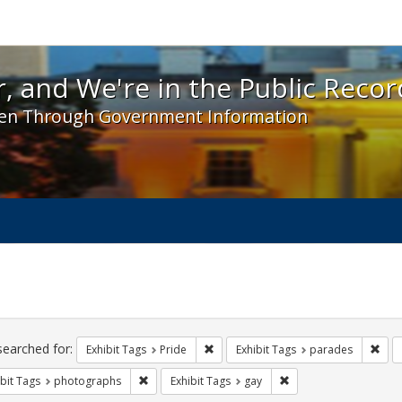
 and We're in the Public Record! - Spotlight exhibit
, and We're in the Public Recor
en Through Government Information
ch
traints
searched for:
Remove constraint Exhibit Tags: Prid
Remo
Exhibit Tags
Pride
Exhibit Tags
parades
Remove constraint Exhibit Tags: photographs
Remove constraint Exh
bit Tags
photographs
Exhibit Tags
gay