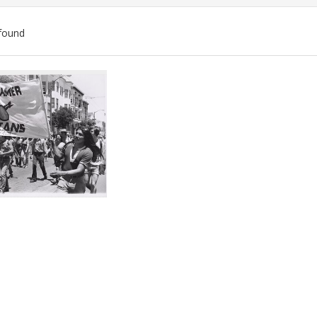
found
ch
lts