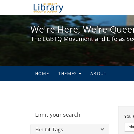
We're Here, We're Queer,
We're Here, We're Queer
The LGBTQ Movement and Life as Se
HOME
THEMES
ABOUT
Sear
Limit your search
Cons
You 
Exhi
Exhibit Tags