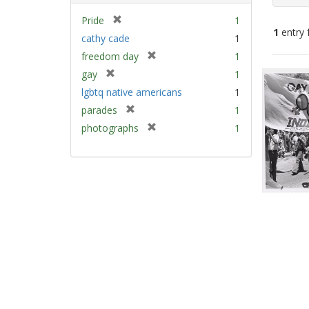
[
Pride
1
1
entry 
r
cathy cade
1
e
[
freedom day
1
m
Sear
r
[
gay
1
o
e
Resu
r
v
lgbtq native americans
1
m
e
e
[
parades
1
o
m
]
r
v
[
photographs
1
o
e
e
r
v
m
]
e
e
o
m
]
v
o
e
v
]
e
]