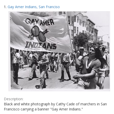
Search
to
1.
Gay Amer Indians, San Franciso
display
Results
per
page
Description:
Black and white photograph by Cathy Cade of marchers in San
Francisco carrying a banner "Gay Amer Indians."