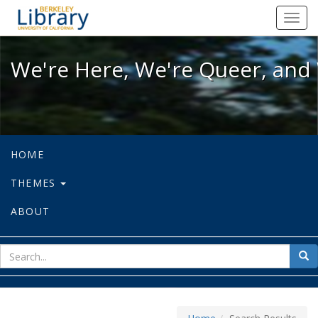
We're Here, We're Queer, and We're
Toggl
navig
We're Here, We're Queer, and 
HOME
THEMES
ABOUT
sear
Sea
for