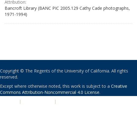
Attribution:
Bancroft Library (BANC PIC 2005.129 Cathy Cade photographs,
1971-1994)
Copyright © The Regents of the University of California. All rights
reserved.
Except where otherwise noted, this work is subject to a
Creative
Commons Attribution-Noncommercial 4.0 License
.
PRIVACY
|
ACCESSIBILITY
|
NONDISCRIMINATION