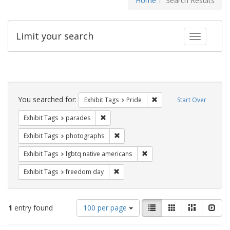
Home
Search Results
Limit your search
Toggle fac
Search
Constraints
You searched for:
Remove constraint Exhibi
Exhibit Tags
Pride
Start Over
Remove constraint Exhibit Tags: parades
Exhibit Tags
parades
Remove constraint Exhibit Tags: pho
Exhibit Tags
photographs
Remove constraint Exhibit T
Exhibit Tags
lgbtq native americans
Remove constraint Exhibit Tags: free
Exhibit Tags
freedom day
Number
View
List
Gallery
Masonry
Slid
1
entry found
100 per page
of
results
results
as: