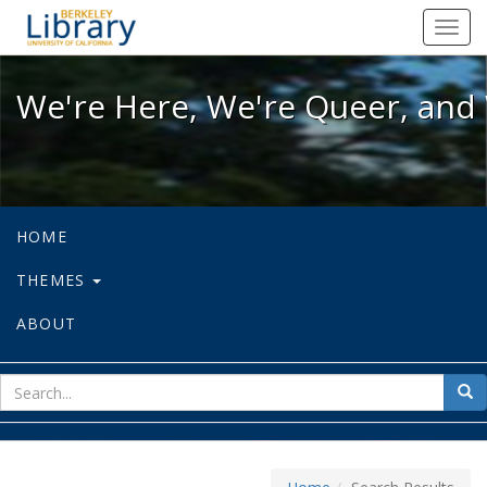
We're Here, We're Queer, and We're
Toggl
navig
We're Here, We're Queer, and 
HOME
THEMES
ABOUT
sear
Sea
for