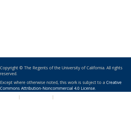
Copyright © The Regents of the University of California. All rights
reserved.
Except where otherwise noted, this work is subject to a
Creative
Commons Attribution-Noncommercial 4.0 License
.
PRIVACY
|
ACCESSIBILITY
|
NONDISCRIMINATION