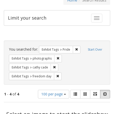
Home
Search Results
Limit your search
Toggle fac
Search
Constraints
You searched for:
Remove constraint Exhibi
Exhibit Tags
Pride
Start Over
Remove constraint Exhibit Tags: pho
Exhibit Tags
photographs
Remove constraint Exhibit Tags: cathy c
Exhibit Tags
cathy cade
Remove constraint Exhibit Tags: free
Exhibit Tags
freedom day
Number
View
List
Gallery
Masonry
Slid
1
-
4
of
4
100 per page
of
results
results
as:
Search
to
display
Select an image to start the slideshow