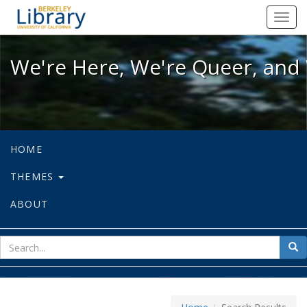
We're Here, We're Queer, and We're
Toggl
navig
We're Here, We're Queer, and 
HOME
THEMES
ABOUT
sear
Sea
for