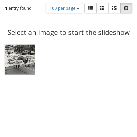
Number
View
List
Gallery
Masonry
Slid
1
entry found
100 per page
of
results
results
as:
Search
to
display
Select an image to start the slideshow
Results
per
page