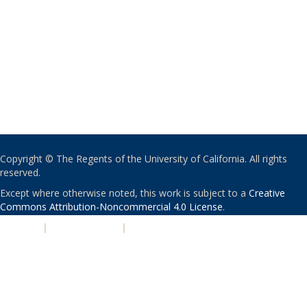
Copyright © The Regents of the University of California. All rights
reserved.
Except where otherwise noted, this work is subject to a
Creative
Commons Attribution-Noncommercial 4.0 License
.
PRIVACY
|
ACCESSIBILITY
|
NONDISCRIMINATION