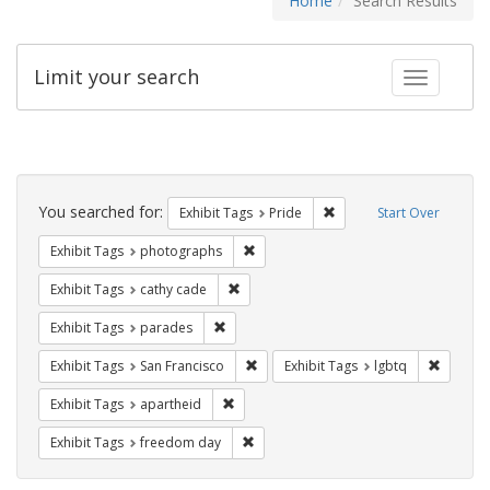
Home
Search Results
Limit your search
Toggle fac
Search
Constraints
You searched for:
Remove constraint Exhibi
Exhibit Tags
Pride
Start Over
Remove constraint Exhibit Tags: pho
Exhibit Tags
photographs
Remove constraint Exhibit Tags: cathy c
Exhibit Tags
cathy cade
Remove constraint Exhibit Tags: parades
Exhibit Tags
parades
Remove constraint Exhibit Tags: San F
Remove c
Exhibit Tags
San Francisco
Exhibit Tags
lgbtq
Remove constraint Exhibit Tags: aparthei
Exhibit Tags
apartheid
Remove constraint Exhibit Tags: free
Exhibit Tags
freedom day