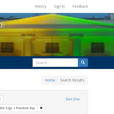
s at the UC Berkeley Library
History
Sign in
Feedback
d!
search
Search
for
Home
Search Results
e
Remove constraint Exhibit Tags: photographs
Start Over
ative americans
constraint Exhibit Tags: parades
Remove constraint Exhibit Tags: freedom day
ibit Tags
freedom day