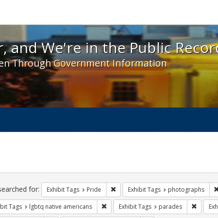
 and We're in the Public Record! - Spotlight exhibit
, and We're in the Public Recor
en Through Government Information
ch
traints
searched for:
Remove constraint Exhibit Tags: Prid
Exhibit Tags
Pride
Exhibit Tags
photographs
Remove constraint Exhibit Tags: lgbtq n
Remove 
bit Tags
lgbtq native americans
Exhibit Tags
parades
Exh