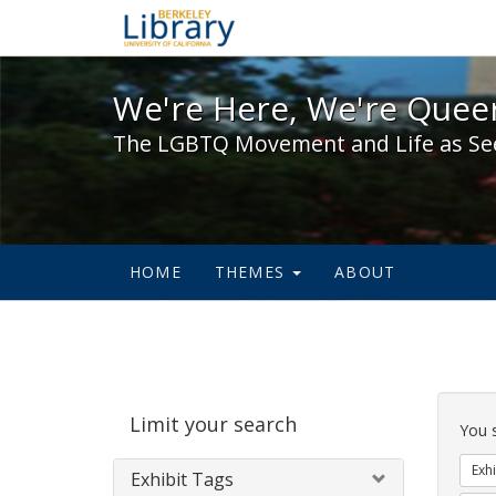
We're Here, We're Queer,
We're Here, We're Queer
The LGBTQ Movement and Life as Se
HOME
THEMES
ABOUT
Sear
Limit your search
Cons
You 
Exhi
Exhibit Tags