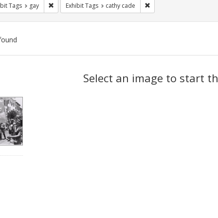
Remove constraint Exhibit Tags: gay
Remove constraint Exhibi
bit Tags
gay
Exhibit Tags
cathy cade
found
ch
Select an image to start t
lts