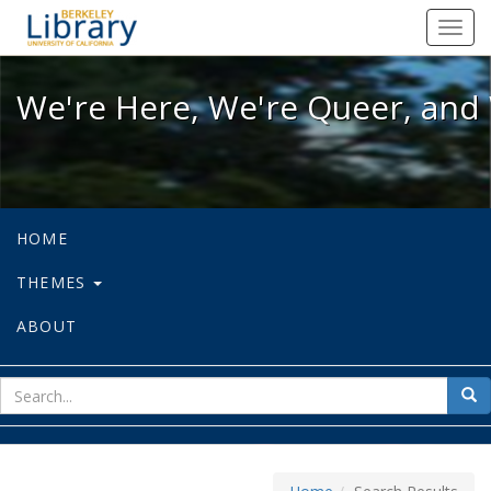
We're Here, We're Queer, and We're
Toggl
navig
We're Here, We're Queer, and 
HOME
THEMES
ABOUT
sear
Sea
for