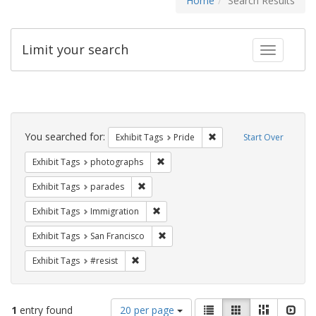
Home
Search Results
Limit your search
Toggle fac
Search
Constraints
You searched for:
Remove constraint Exhibi
Exhibit Tags
Pride
Start Over
Remove constraint Exhibit Tags: pho
Exhibit Tags
photographs
Remove constraint Exhibit Tags: parades
Exhibit Tags
parades
Remove constraint Exhibit Tags: Immig
Exhibit Tags
Immigration
Remove constraint Exhibit Tags: San F
Exhibit Tags
San Francisco
Remove constraint Exhibit Tags: #resist
Exhibit Tags
#resist
Number
View
List
Gallery
Masonry
Slid
1
entry found
20 per page