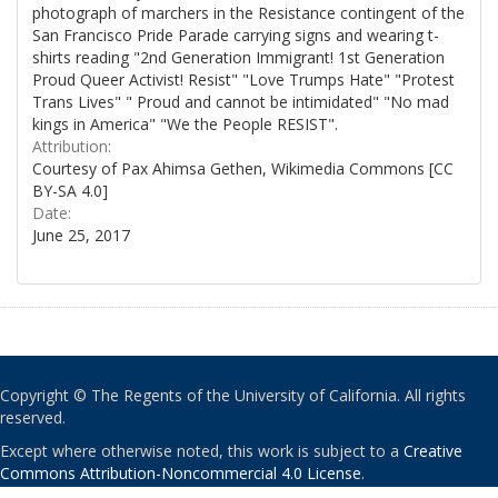
photograph of marchers in the Resistance contingent of the
San Francisco Pride Parade carrying signs and wearing t-
shirts reading "2nd Generation Immigrant! 1st Generation
Proud Queer Activist! Resist" "Love Trumps Hate" "Protest
Trans Lives" " Proud and cannot be intimidated" "No mad
kings in America" "We the People RESIST".
Attribution:
Courtesy of Pax Ahimsa Gethen, Wikimedia Commons [CC
BY-SA 4.0]
Date:
June 25, 2017
Copyright © The Regents of the University of California. All rights
reserved.
Except where otherwise noted, this work is subject to a
Creative
Commons Attribution-Noncommercial 4.0 License
.