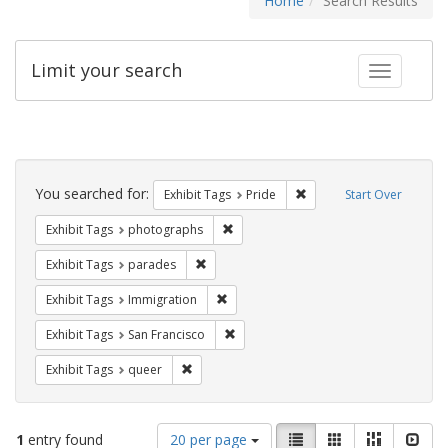
Home
Search Results
Limit your search
Toggle fac
Search
Constraints
You searched for:
Remove constraint Exhibi
Exhibit Tags
Pride
Start Over
Remove constraint Exhibit Tags: pho
Exhibit Tags
photographs
Remove constraint Exhibit Tags: parades
Exhibit Tags
parades
Remove constraint Exhibit Tags: Immig
Exhibit Tags
Immigration
Remove constraint Exhibit Tags: San F
Exhibit Tags
San Francisco
Remove constraint Exhibit Tags: queer
Exhibit Tags
queer
Number
View
List
Gallery
Masonry
Slid
1
entry found
20 per page