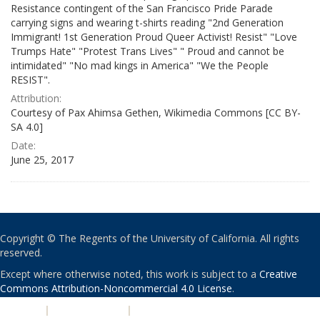
Resistance contingent of the San Francisco Pride Parade
carrying signs and wearing t-shirts reading "2nd Generation
Immigrant! 1st Generation Proud Queer Activist! Resist" "Love
Trumps Hate" "Protest Trans Lives" " Proud and cannot be
intimidated" "No mad kings in America" "We the People
RESIST".
Attribution:
Courtesy of Pax Ahimsa Gethen, Wikimedia Commons [CC BY-
SA 4.0]
Date:
June 25, 2017
Copyright © The Regents of the University of California. All rights
reserved.
Except where otherwise noted, this work is subject to a
Creative
Commons Attribution-Noncommercial 4.0 License
.
PRIVACY
|
ACCESSIBILITY
|
NONDISCRIMINATION