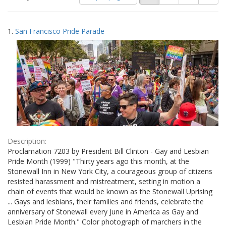
of
results
results
as:
Search
to
1.
San Francisco Pride Parade
display
Results
per
page
Description:
Proclamation 7203 by President Bill Clinton - Gay and Lesbian
Pride Month (1999) "Thirty years ago this month, at the
Stonewall Inn in New York City, a courageous group of citizens
resisted harassment and mistreatment, setting in motion a
chain of events that would be known as the Stonewall Uprising
... Gays and lesbians, their families and friends, celebrate the
anniversary of Stonewall every June in America as Gay and
Lesbian Pride Month." Color photograph of marchers in the