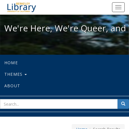
We're Here, We're Queer, and We're
Toggl
navig
We're Here, We're Queer, and 
HOME
THEMES
ABOUT
sear
Sea
for