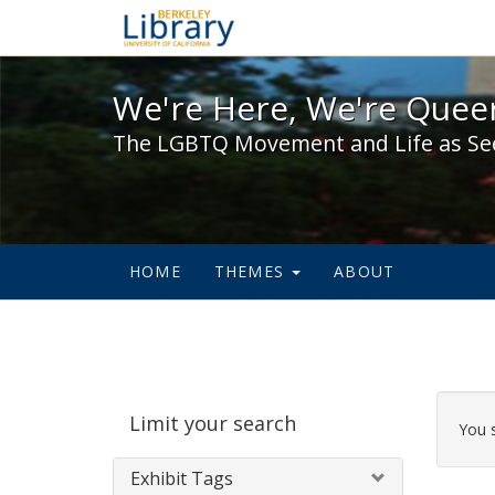
We're Here, We're Queer,
We're Here, We're Queer
The LGBTQ Movement and Life as Se
HOME
THEMES
ABOUT
Sear
Limit your search
Cons
You 
Exhibit Tags