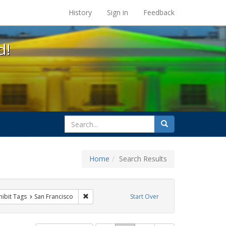
s at the UC Berkeley Library
History
Sign in
Feedback
d!
search
Search
for
Home
Search Results
e
 constraint Exhibit Tags: queer
Remove constraint Exhibit Tags: San Francisco
hibit Tags
San Francisco
Start Over