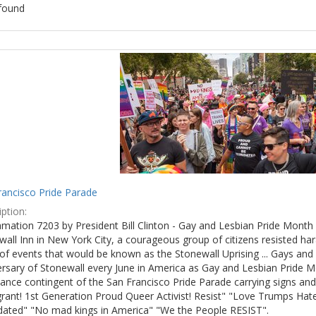
found
ch
lts
rancisco Pride Parade
ption:
mation 7203 by President Bill Clinton - Gay and Lesbian Pride Month 
wall Inn in New York City, a courageous group of citizens resisted h
of events that would be known as the Stonewall Uprising ... Gays and l
ersary of Stonewall every June in America as Gay and Lesbian Pride M
ance contingent of the San Francisco Pride Parade carrying signs and
rant! 1st Generation Proud Queer Activist! Resist" "Love Trumps Hate
idated" "No mad kings in America" "We the People RESIST".