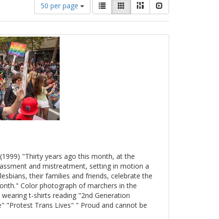
Number
View
List
Gallery
Masonry
Slideshow
50 per page
of
results
results
as:
to
display
per
page
(1999) "Thirty years ago this month, at the
arassment and mistreatment, setting in motion a
esbians, their families and friends, celebrate the
onth." Color photograph of marchers in the
 wearing t-shirts reading "2nd Generation
" "Protest Trans Lives" " Proud and cannot be