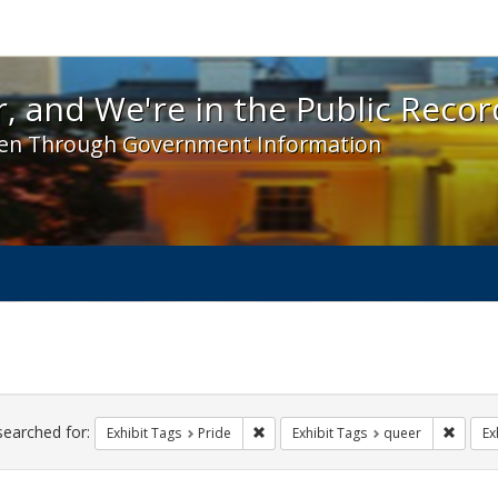
 and We're in the Public Record! - Spotlight exhibit
, and We're in the Public Recor
en Through Government Information
ch
traints
searched for:
Remove constraint Exhibit Tags: Prid
Remove
Exhibit Tags
Pride
Exhibit Tags
queer
Ex