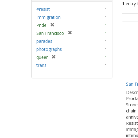
1
entry 
#resist
1
Immigration
1
Sear
[
Pride
1
Resu
r
[
San Francisco
1
e
r
parades
1
m
e
photographs
1
o
m
v
[
queer
1
o
e
r
v
trans
1
]
e
e
m
]
o
San F
v
Descri
e
Procla
]
Stone
chain 
anniv
Resist
Immig
intim