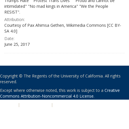
Trumps Hate" "Protest Trans Lives" " Proud and cannot be
intimidated" "No mad kings in America" "We the People
RESIST".
Attribution:
Courtesy of Pax Ahimsa Gethen, Wikimedia Commons [CC BY-
SA 4.0]
Date:
June 25, 2017
Copyright © The Regents of the University of California. All rights
reserved.
Except where otherwise noted, this work is subject to a
Creative
Commons Attribution-Noncommercial 4.0 License
.
PRIVACY
|
ACCESSIBILITY
|
NONDISCRIMINATION