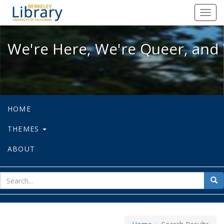
We're Here, We're Queer, and We're
Toggl
navig
We're Here, We're Queer, and 
HOME
THEMES
ABOUT
sear
Sea
for