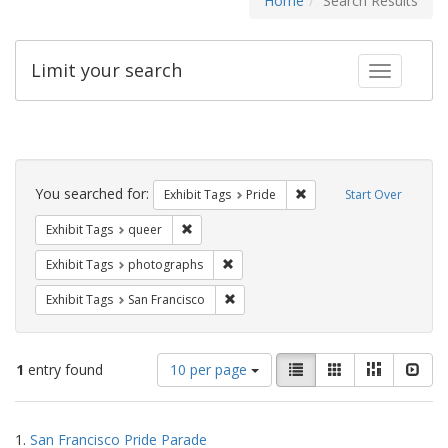
Home
Search Results
Limit your search
Toggle fac
Search
Constraints
You searched for:
Remove constraint Exhibi
Exhibit Tags
Pride
Start Over
Remove constraint Exhibit Tags: queer
Exhibit Tags
queer
Remove constraint Exhibit Tags: pho
Exhibit Tags
photographs
Remove constraint Exhibit Tags: San F
Exhibit Tags
San Francisco
Number
View
List
Gallery
Masonry
Slid
1
entry found
10 per page
of
results
results
as:
Search
to
1.
San Francisco Pride Parade
display