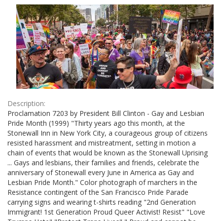
Results
per
page
Description:
Proclamation 7203 by President Bill Clinton - Gay and Lesbian
Pride Month (1999) "Thirty years ago this month, at the
Stonewall Inn in New York City, a courageous group of citizens
resisted harassment and mistreatment, setting in motion a
chain of events that would be known as the Stonewall Uprising
... Gays and lesbians, their families and friends, celebrate the
anniversary of Stonewall every June in America as Gay and
Lesbian Pride Month." Color photograph of marchers in the
Resistance contingent of the San Francisco Pride Parade
carrying signs and wearing t-shirts reading "2nd Generation
Immigrant! 1st Generation Proud Queer Activist! Resist" "Love