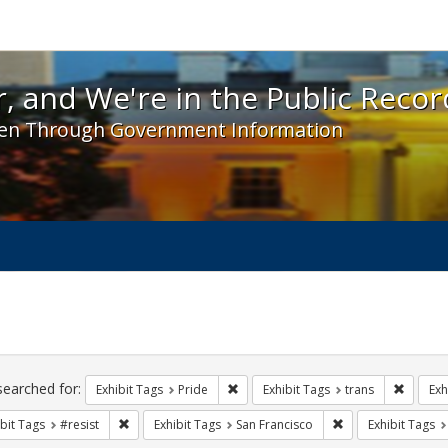
 and We're in the Public Record! - Spotlight exhibit
, and We're in the Public Recor
en Through Government Information
ch
traints
searched for:
Remove constraint Exhibit Tags: Prid
Remove 
Exhibit Tags
Pride
Exhibit Tags
trans
Exh
Remove constraint Exhibit Tags: #resist
Remove constraint 
bit Tags
#resist
Exhibit Tags
San Francisco
Exhibit Tags