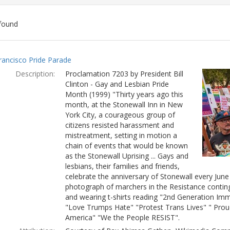
found
ch
rancisco Pride Parade
lts
Description:
Proclamation 7203 by President Bill
Clinton - Gay and Lesbian Pride
Month (1999) "Thirty years ago this
month, at the Stonewall Inn in New
York City, a courageous group of
citizens resisted harassment and
mistreatment, setting in motion a
chain of events that would be known
as the Stonewall Uprising ... Gays and
lesbians, their families and friends,
celebrate the anniversary of Stonewall every Jun
photograph of marchers in the Resistance conting
and wearing t-shirts reading "2nd Generation Immi
"Love Trumps Hate" "Protest Trans Lives" " Prou
America" "We the People RESIST".