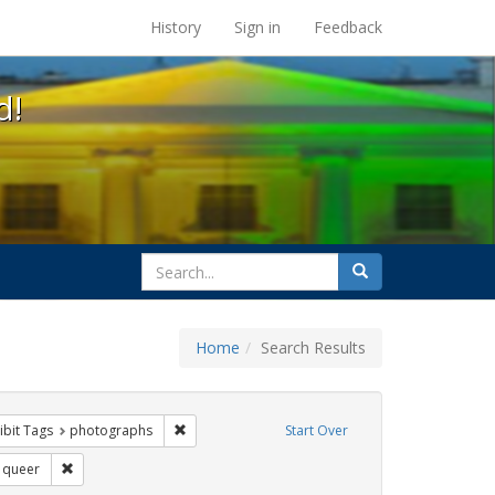
s at the UC Berkeley Library
History
Sign in
Feedback
d!
search
Search
for
Home
Search Results
e
constraint Exhibit Tags: trans
Remove constraint Exhibit Tags: photographs
ibit Tags
photographs
Start Over
Exhibit Tags: San Francisco
Remove constraint Exhibit Tags: queer
queer