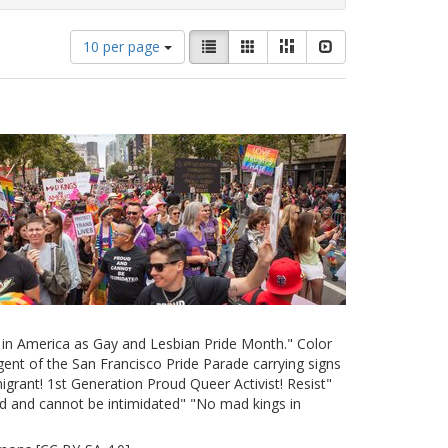
Number
View
List
Gallery
Masonry
Slideshow
10 per page
of
results
results
as:
to
display
per
page
e in America as Gay and Lesbian Pride Month." Color
ent of the San Francisco Pride Parade carrying signs
grant! 1st Generation Proud Queer Activist! Resist"
d and cannot be intimidated" "No mad kings in