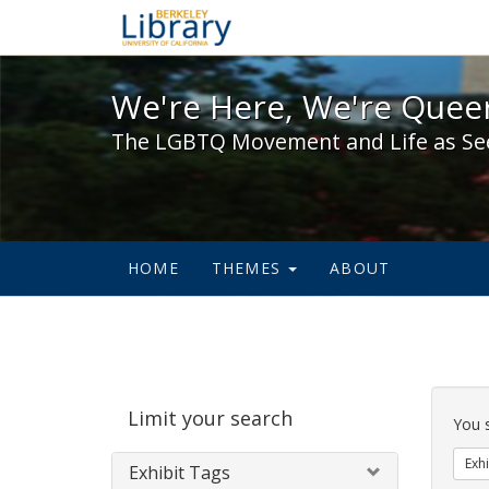
We're Here, We're Queer,
We're Here, We're Queer
The LGBTQ Movement and Life as Se
HOME
THEMES
ABOUT
Sear
Limit your search
Cons
You 
Exhi
Exhibit Tags