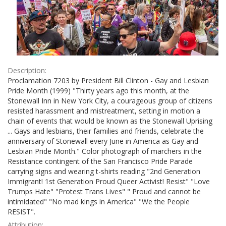
Description:
Proclamation 7203 by President Bill Clinton - Gay and Lesbian
Pride Month (1999) "Thirty years ago this month, at the
Stonewall Inn in New York City, a courageous group of citizens
resisted harassment and mistreatment, setting in motion a
chain of events that would be known as the Stonewall Uprising
... Gays and lesbians, their families and friends, celebrate the
anniversary of Stonewall every June in America as Gay and
Lesbian Pride Month." Color photograph of marchers in the
Resistance contingent of the San Francisco Pride Parade
carrying signs and wearing t-shirts reading "2nd Generation
Immigrant! 1st Generation Proud Queer Activist! Resist" "Love
Trumps Hate" "Protest Trans Lives" " Proud and cannot be
intimidated" "No mad kings in America" "We the People
RESIST".
Attribution: