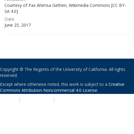
Courtesy of Pax Ahimsa Gethen, Wikimedia Commons [CC BY-
SA 4.0]
Date:
June 25, 2017
Copyright © The Regents of the University of California. All rights
reserved.
Except where otherwise noted, this work is subject to a
Creative
Commons Attribution-Noncommercial 4.0 License
.
PRIVACY
|
ACCESSIBILITY
|
NONDISCRIMINATION