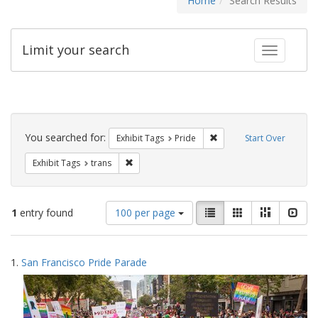
Home
Search Results
Limit your search
Toggle fac
Search
Constraints
You searched for:
Remove constraint Exhibi
Exhibit Tags
Pride
Start Over
Remove constraint Exhibit Tags: trans
Exhibit Tags
trans
Number
View
List
Gallery
Masonry
Slid
1
entry found
100 per page
of
results
results
as:
Search
to
1.
San Francisco Pride Parade
display
Results
per
page