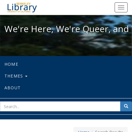
We're Here, We're Queer, and We're
Toggl
navig
We're Here, We're Queer, and 
HOME
THEMES
ABOUT
sear
Sea
for