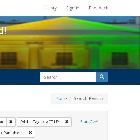
s at the UC Berkeley Library
History
Sign in
Feedback
d!
search
Search
for
Home
Search Results
s: Public Health
Remove constraint Exhibit Tags: Immigration
Remove constraint Exhibit Tags: ACT UP
on
Exhibit Tags
ACT UP
Start Over
t Exhibit Tags: HIV/AIDS
Remove constraint Exhibit Tags: Pamphlets
Pamphlets