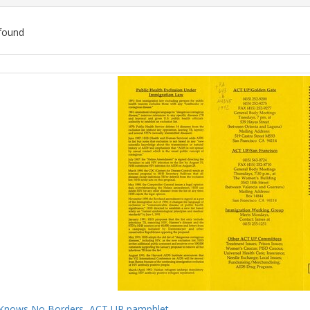
found
ch
lts
Knows No Borders, ACT UP pamphlet