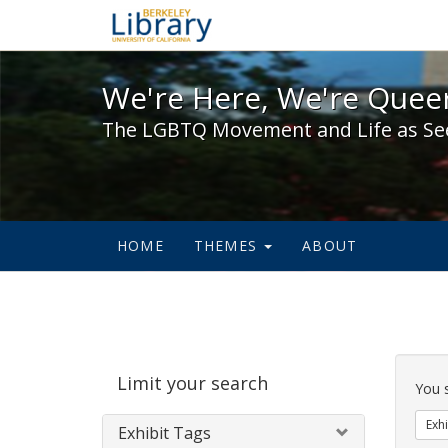
We're Here, We're Queer,
We're Here, We're Queer
The LGBTQ Movement and Life as Se
HOME
THEMES
ABOUT
Sear
Limit your search
Cons
You 
Exhi
Exhibit Tags