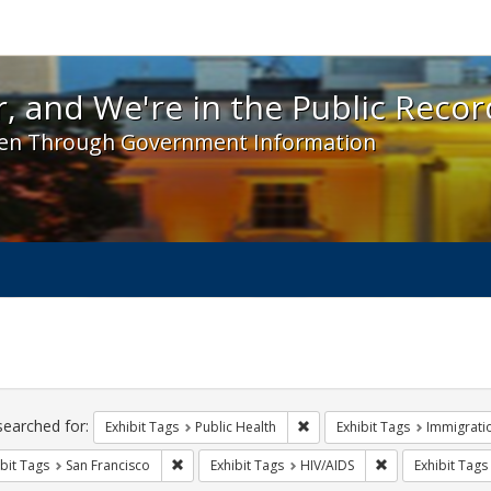
 and We're in the Public Record! - Spotlight exhibit
, and We're in the Public Recor
en Through Government Information
ch
traints
searched for:
Remove constraint Exhibit Tag
Exhibit Tags
Public Health
Exhibit Tags
Immigrati
Remove constraint Exhibit Tags: San Francisco
Remove constrain
bit Tags
San Francisco
Exhibit Tags
HIV/AIDS
Exhibit Tags